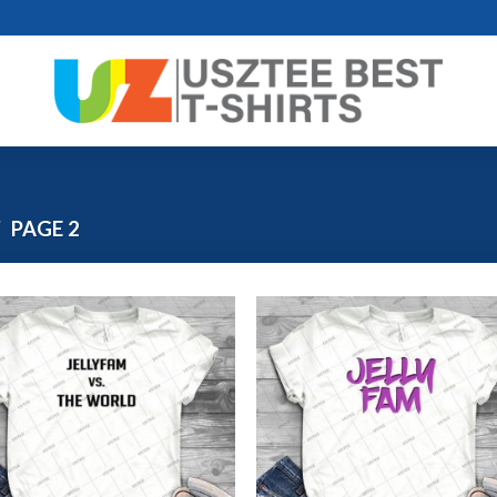
/
PAGE 2