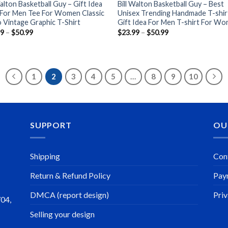
Walton Basketball Guy – Gift Idea
Bill Walton Basketball Guy – Best
 For Men Tee For Women Classic
Unisex Trending Handmade T-shir
 Vintage Graphic T-Shirt
Gift Idea For Men T-shirt For W
Price
Price
99
–
$
50.99
$
23.99
–
$
50.99
range:
range:
$23.99
$23.99
through
through
$50.99
$50.99
1
2
3
4
5
…
8
9
10
SUPPORT
OU
Shipping
Con
Return & Refund Policy
Pay
DMCA (report design)
Priv
704,
Selling your design