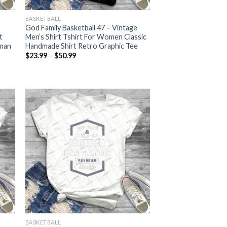
BASKETBALL
God Family Basketball 47 – Vintage
t
Men’s Shirt Tshirt For Women Classic
oman
Handmade Shirt Retro Graphic Tee
Price
$
23.99
–
$
50.99
range:
$23.99
through
$50.99
BASKETBALL