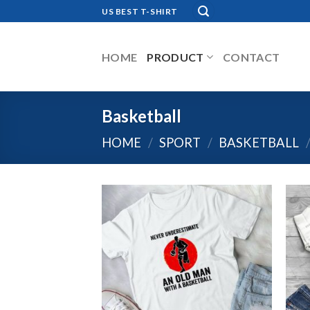
Skip
US BEST T-SHIRT
to
content
HOME
PRODUCT
CONTACT
Basketball
HOME
/
SPORT
/
BASKETBALL