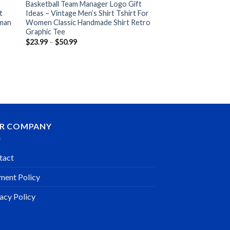
Basketball Team Manager Logo Gift
t
Ideas – Vintage Men’s Shirt Tshirt For
oman
Women Classic Handmade Shirt Retro
Graphic Tee
Price
$
23.99
–
$
50.99
range:
$23.99
through
$50.99
R COMPANY
tact
ment Policy
acy Policy