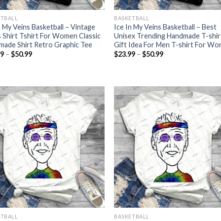
ETBALL
BASKETBALL
n My Veins Basketball – Vintage
Ice In My Veins Basketball – Best
 Shirt Tshirt For Women Classic
Unisex Trending Handmade T-shir
ade Shirt Retro Graphic Tee
Gift Idea For Men T-shirt For W
Price
Price
99
–
$
50.99
$
23.99
–
$
50.99
range:
range:
$23.99
$23.99
through
through
$50.99
$50.99
ETBALL
BASKETBALL