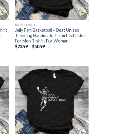
BASKETBALL
hirt
Jelly Fam Basketball – Best Unisex
r
Trending Handmade T-shirt Gift Idea
For Men T-shirt For Woman
Price
$
23.99
–
$
50.99
range:
$23.99
through
$50.99