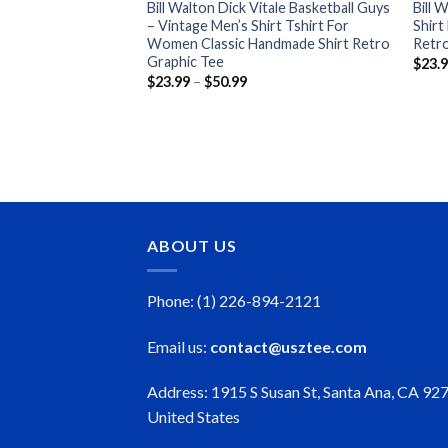
Bill Walton Dick Vitale Basketball Guys
Bill 
– Vintage Men’s Shirt Tshirt For
Shirt
Women Classic Handmade Shirt Retro
Retro
Graphic Tee
$
23.
Price
$
23.99
–
$
50.99
range:
$23.99
through
$50.99
ABOUT US
Phone: (1) 226-894-2121
Email us:
contact@usztee.com
Address: 1915 S Susan St, Santa Ana, CA 92
United States