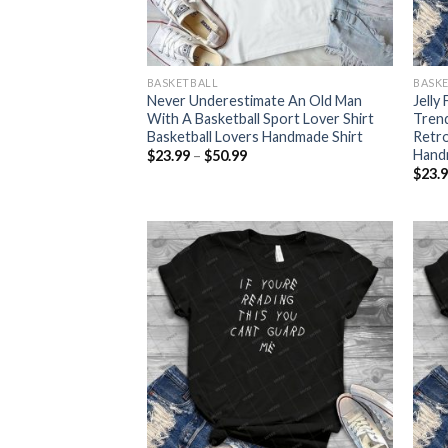
BASKETBALL
BASK
Never Underestimate An Old Man
Jelly
With A Basketball Sport Lover Shirt
Tren
Basketball Lovers Handmade Shirt
Retro
Hand
Price
$
23.99
–
$
50.99
range:
$
23.
$23.99
through
$50.99