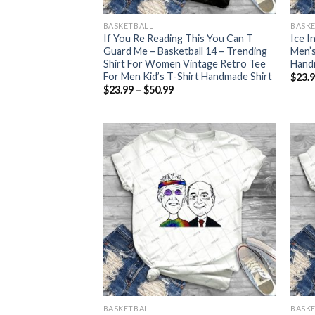
BASKETBALL
BASK
If You Re Reading This You Can T
Ice I
Guard Me – Basketball 14 – Trending
Men’s
Shirt For Women Vintage Retro Tee
Handm
For Men Kid’s T-Shirt Handmade Shirt
$
23.
Price
$
23.99
–
$
50.99
range:
$23.99
through
$50.99
BASKETBALL
BASK