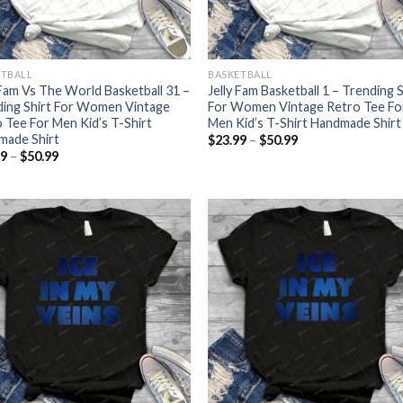
ETBALL
BASKETBALL
 Fam Vs The World Basketball 31 –
Jelly Fam Basketball 1 – Trending S
ding Shirt For Women Vintage
For Women Vintage Retro Tee Fo
 Tee For Men Kid’s T-Shirt
Men Kid’s T-Shirt Handmade Shirt
made Shirt
Price
$
23.99
–
$
50.99
range:
Price
99
–
$
50.99
$23.99
range:
through
$23.99
$50.99
through
$50.99