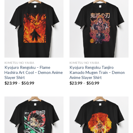
$50.99
$50.99
KIMETSU NO YAIBA
KIMETSU NO YAIBA
Kyojuro Rengoku – Flame
Kyojuro Rengoku Tanjiro
Hashira Art Cool – Demon Anime
Kamado Mugen Train – Demon
Slayer Shirt
Anime Slayer Shirt
Price
Price
$
23.99
–
$
50.99
$
23.99
–
$
50.99
range:
range:
$23.99
$23.99
through
through
$50.99
$50.99