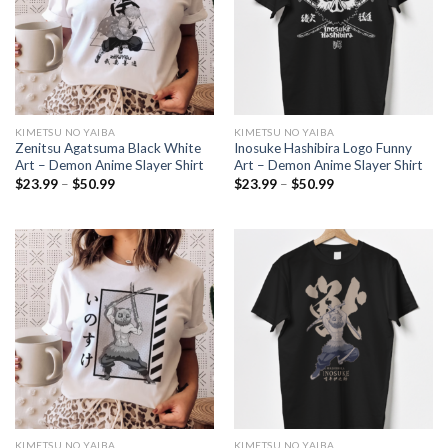
KIMETSU NO YAIBA
KIMETSU NO YAIBA
Zenitsu Agatsuma Black White
Inosuke Hashibira Logo Funny
Art – Demon Anime Slayer Shirt
Art – Demon Anime Slayer Shirt
Price
Price
$
23.99
–
$
50.99
$
23.99
–
$
50.99
range:
range:
$23.99
$23.99
through
through
$50.99
$50.99
KIMETSU NO YAIBA
KIMETSU NO YAIBA