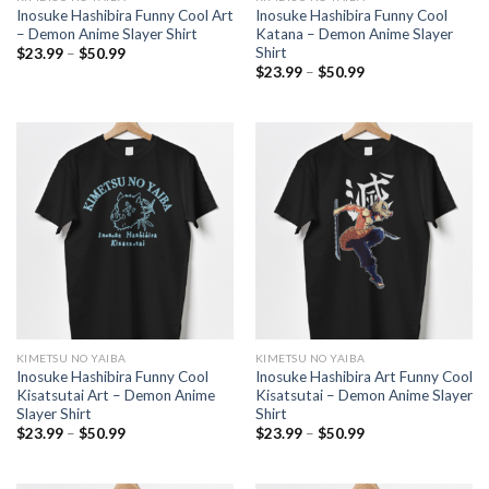
Inosuke Hashibira Funny Cool Art
Inosuke Hashibira Funny Cool
– Demon Anime Slayer Shirt
Katana – Demon Anime Slayer
Shirt
Price
$
23.99
–
$
50.99
range:
Price
$
23.99
–
$
50.99
$23.99
range:
through
$23.99
$50.99
through
$50.99
KIMETSU NO YAIBA
KIMETSU NO YAIBA
Inosuke Hashibira Funny Cool
Inosuke Hashibira Art Funny Cool
Kisatsutai Art – Demon Anime
Kisatsutai – Demon Anime Slayer
Slayer Shirt
Shirt
Price
Price
$
23.99
–
$
50.99
$
23.99
–
$
50.99
range:
range:
$23.99
$23.99
through
through