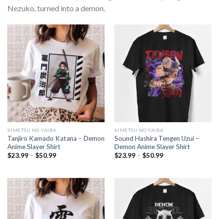
Nezuko, turned into a demon.
KIMETSU NO YAIBA
KIMETSU NO YAIBA
Tanjiro Kamado Katana – Demon
Sound Hashira Tengen Uzui –
Anime Slayer Shirt
Demon Anime Slayer Shirt
Price
Price
$
23.99
–
$
50.99
$
23.99
–
$
50.99
range:
range:
$23.99
$23.99
through
through
$50.99
$50.99