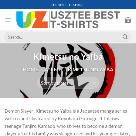
Skip
US BEST T-SHIRT
to
content
Search
for:
Kimetsu no Yaiba
HOME
/
ANIME
/
KIMETSU NO YAIBA
Demon Slayer: Kimetsu no Yaiba is a Japanese manga series
written and illustrated by Koyoharu Gotouge. It follows
teenage Tanjiro Kamado, who strives to become a demon
slayer after his family was slaughtered and his younger sister,