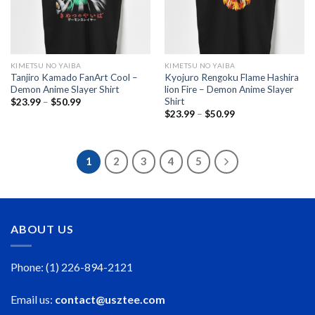
KIMETSU NO YAIBA
KIMETSU NO YAIBA
Tanjiro Kamado FanArt Cool –
Kyojuro Rengoku Flame Hashira
Demon Anime Slayer Shirt
lion Fire – Demon Anime Slayer
Shirt
Price
$
23.99
–
$
50.99
range:
Price
$
23.99
–
$
50.99
$23.99
range:
through
$23.99
$50.99
through
$50.99
1
2
3
4
5
ABOUT US
Phone: (1) 226-894-2121
Email us:
contact@usztee.com