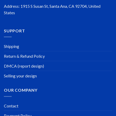
Address: 1915 S Susan St, Santa Ana, CA 92704, United
States
SUPPORT
Shipping
Return & Refund Policy
DMCA (report design)
Selling your design
OUR COMPANY
Contact
Payment Policy