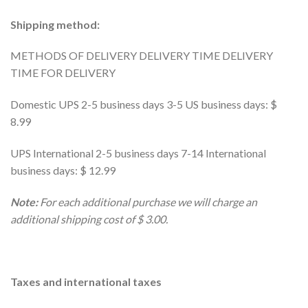
Shipping method:
METHODS OF DELIVERY DELIVERY TIME DELIVERY
TIME FOR DELIVERY
Domestic UPS 2-5 business days 3-5 US business days: $
8.99
UPS International 2-5 business days 7-14 International
business days: $ 12.99
Note:
For each additional purchase we will charge an
additional shipping cost of $ 3.00.
Taxes and international taxes