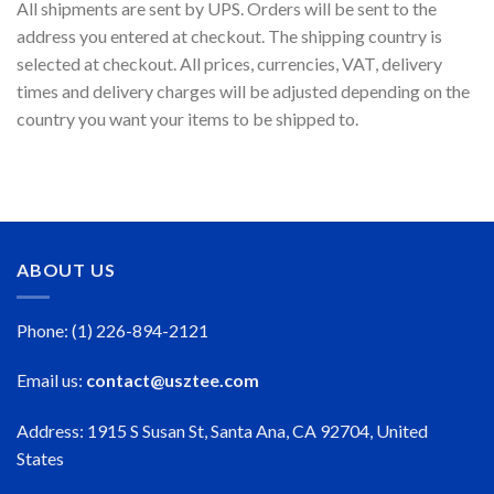
All shipments are sent by UPS. Orders will be sent to the
address you entered at checkout. The shipping country is
selected at checkout. All prices, currencies, VAT, delivery
times and delivery charges will be adjusted depending on the
country you want your items to be shipped to.
ABOUT US
Phone: (1) 226-894-2121
Email us:
contact@usztee.com
Address: 1915 S Susan St, Santa Ana, CA 92704, United
States