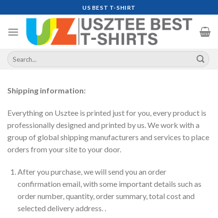
Skip
US BEST T-SHIRT
to
content
Search
for:
Shipping information:
Everything on Usztee is printed just for you, every product is
professionally designed and printed by us. We work with a
group of global shipping manufacturers and services to place
orders from your site to your door.
After you purchase, we will send you an order
confirmation email, with some important details such as
order number, quantity, order summary, total cost and
selected delivery address. .