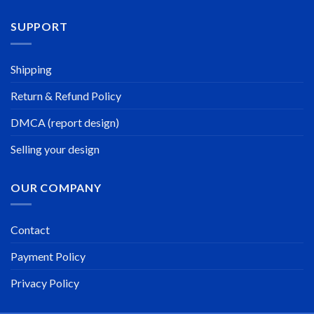
SUPPORT
Shipping
Return & Refund Policy
DMCA (report design)
Selling your design
OUR COMPANY
Contact
Payment Policy
Privacy Policy