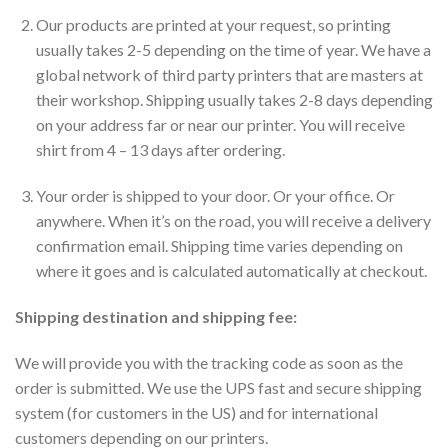
Our products are printed at your request, so printing
usually takes 2-5 depending on the time of year. We have a
global network of third party printers that are masters at
their workshop. Shipping usually takes 2-8 days depending
on your address far or near our printer. You will receive
shirt from 4 – 13 days after ordering.
Your order is shipped to your door. Or your office. Or
anywhere. When it’s on the road, you will receive a delivery
confirmation email. Shipping time varies depending on
where it goes and is calculated automatically at checkout.
Shipping destination and shipping fee:
We will provide you with the tracking code as soon as the
order is submitted. We use the UPS fast and secure shipping
system (for customers in the US) and for international
customers depending on our printers.