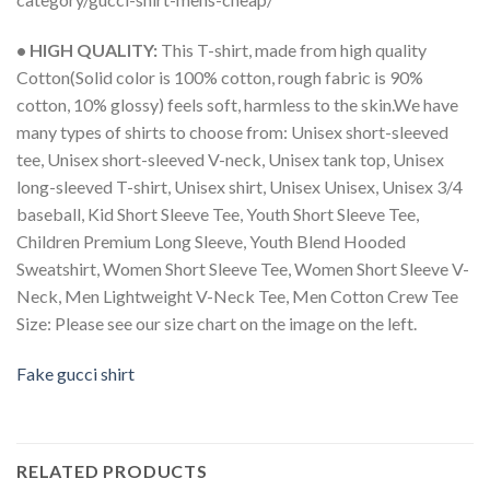
• HIGH QUALITY:
This T-shirt, made from high quality
Cotton(Solid color is 100% cotton, rough fabric is 90%
cotton, 10% glossy) feels soft, harmless to the skin.We have
many types of shirts to choose from: Unisex short-sleeved
tee, Unisex short-sleeved V-neck, Unisex tank top, Unisex
long-sleeved T-shirt, Unisex shirt, Unisex Unisex, Unisex 3/4
baseball, Kid Short Sleeve Tee, Youth Short Sleeve Tee,
Children Premium Long Sleeve, Youth Blend Hooded
Sweatshirt, Women Short Sleeve Tee, Women Short Sleeve V-
Neck, Men Lightweight V-Neck Tee, Men Cotton Crew Tee
Size: Please see our size chart on the image on the left.
Fake gucci shirt
RELATED PRODUCTS