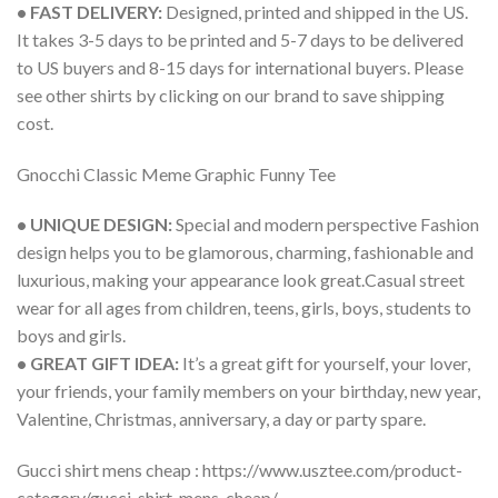
• FAST DELIVERY:
Designed, printed and shipped in the US.
It takes 3-5 days to be printed and 5-7 days to be delivered
to US buyers and 8-15 days for international buyers. Please
see other shirts by clicking on our brand to save shipping
cost.
Gnocchi Classic Meme Graphic Funny Tee
• UNIQUE DESIGN:
Special and modern perspective Fashion
design helps you to be glamorous, charming, fashionable and
luxurious, making your appearance look great.Casual street
wear for all ages from children, teens, girls, boys, students to
boys and girls.
• GREAT GIFT IDEA:
It’s a great gift for yourself, your lover,
your friends, your family members on your birthday, new year,
Valentine, Christmas, anniversary, a day or party spare.
Gucci shirt mens cheap : https://www.usztee.com/product-
category/gucci-shirt-mens-cheap/