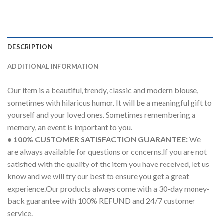
DESCRIPTION
ADDITIONAL INFORMATION
Our item is a beautiful, trendy, classic and modern blouse,
sometimes with hilarious humor. It will be a meaningful gift to
yourself and your loved ones. Sometimes remembering a
memory, an event is important to you.
• 100% CUSTOMER SATISFACTION GUARANTEE:
We
are always available for questions or concerns.If you are not
satisfied with the quality of the item you have received, let us
know and we will try our best to ensure you get a great
experience.Our products always come with a 30-day money-
back guarantee with 100% REFUND and 24/7 customer
service.