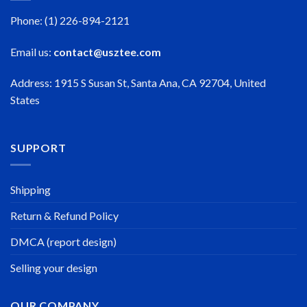
Phone: (1) 226-894-2121
Email us:
contact@usztee.com
Address: 1915 S Susan St, Santa Ana, CA 92704, United
States
SUPPORT
Shipping
Return & Refund Policy
DMCA (report design)
Selling your design
OUR COMPANY