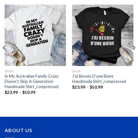
SHOP
SHOP
In My Australian Family Crazy
J’ai Besoin D’une Biere
Doesn’t Skip A Generation
Handmade Shirt_compressed
Handmade Shirt_compressed
Price
$
23.99
–
$
50.99
range:
Price
$
23.99
–
$
50.99
$23.99
range:
through
$23.99
$50.99
through
$50.99
ABOUT US