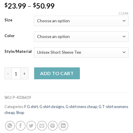
Price
23.99
–
50.99
$
$
range:
CLEAR
$23.99
Size
through
$50.99
Color
Style/Material
G Classic Meme Graphic Funny Tee quantity
ADD TO CART
SKU:
P-4336619
Categories:
F G shirt
,
G shirt designs
,
G shirt mens cheap
,
G T-shirt womens
cheap
,
Shop