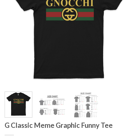
G Classic Meme Graphic Funny Tee