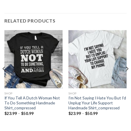
RELATED PRODUCTS
SHOP
SHOP
If You Tell A Dutch Woman Not
I’m Not Saying I Hate You But I’d
To Do Something Handmade
Unplug Your Life Support
Shirt_compressed
Handmade Shirt_compressed
Price
Price
$
23.99
–
$
50.99
$
23.99
–
$
50.99
range:
range:
$23.99
$23.99
through
through
$50.99
$50.99