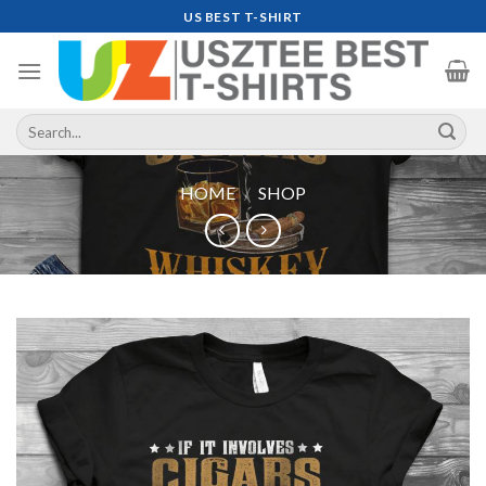
Skip
US BEST T-SHIRT
to
content
Search
for:
HOME
/
SHOP