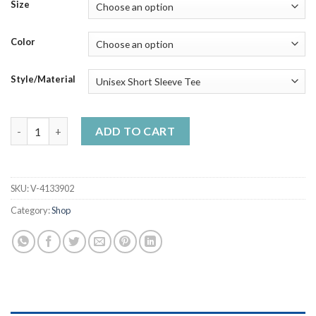
$23.99
Size
through
$50.99
Color
Style/Material
If It Involves Cigars Whiskey Cuss Words Count Me In Handma
ADD TO CART
SKU:
V-4133902
Category:
Shop