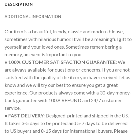
DESCRIPTION
ADDITIONAL INFORMATION
Our item is a beautiful, trendy, classic and modern blouse,
sometimes with hilarious humor. It will be a meaningful gift to
yourself and your loved ones. Sometimes remembering a
memory, an event is important to you.
• 100% CUSTOMER SATISFACTION GUARANTEE:
We
are always available for questions or concerns. If you are not
satisfied with the quality of the item you have received, let us
know and we will try our best to ensure you get a great
experience. Our products always come with a 30-day money-
back guarantee with 100% REFUND and 24/7 customer
service.
• FAST DELIVERY:
Designed, printed and shipped in the US.
It takes 3-5 days to be printed and 5-7 days to be delivered
to US buyers and 8-15 days for international buyers. Please