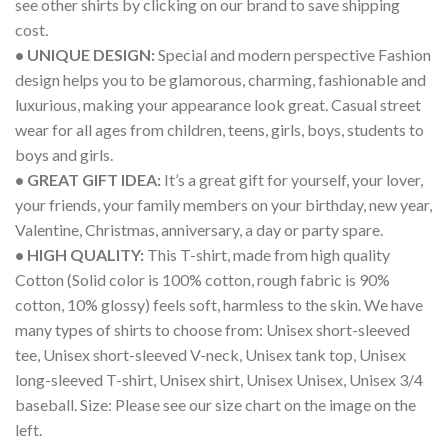
see other shirts by clicking on our brand to save shipping
cost.
• UNIQUE DESIGN:
Special and modern perspective Fashion
design helps you to be glamorous, charming, fashionable and
luxurious, making your appearance look great. Casual street
wear for all ages from children, teens, girls, boys, students to
boys and girls.
• GREAT GIFT IDEA:
It’s a great gift for yourself, your lover,
your friends, your family members on your birthday, new year,
Valentine, Christmas, anniversary, a day or party spare.
• HIGH QUALITY:
This T-shirt, made from high quality
Cotton (Solid color is 100% cotton, rough fabric is 90%
cotton, 10% glossy) feels soft, harmless to the skin. We have
many types of shirts to choose from: Unisex short-sleeved
tee, Unisex short-sleeved V-neck, Unisex tank top, Unisex
long-sleeved T-shirt, Unisex shirt, Unisex Unisex, Unisex 3/4
baseball. Size: Please see our size chart on the image on the
left.