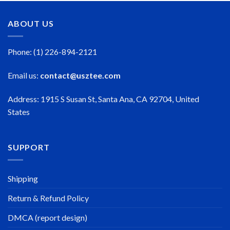
ABOUT US
Phone: (1) 226-894-2121
Email us:
contact@usztee.com
Address: 1915 S Susan St, Santa Ana, CA 92704, United
States
SUPPORT
Shipping
Return & Refund Policy
DMCA (report design)