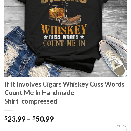
If It Involves Cigars Whiskey Cuss Words
Count Me In Handmade
Shirt_compressed
Price
23.99
–
50.99
$
$
range:
CLEAR