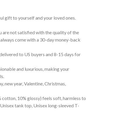
ul gift to yourself and your loved ones.
are not satisfied with the quality of the
cts always come with a 30-day money-back
 delivered to US buyers and 8-15 days for
ionable and luxurious, making your
ls.
ay, new year, Valentine, Christmas,
 cotton, 10% glossy) feels soft, harmless to
 Unisex tank top, Unisex long-sleeved T-