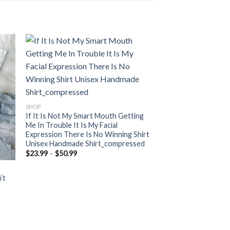
SHOP
If It Is Not My Smart Mouth Getting
Me In Trouble It Is My Facial
Expression There Is No Winning Shirt
Unisex Handmade Shirt_compressed
Price
$
23.99
–
$
50.99
range:
$23.99
through
’t
$50.99