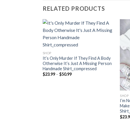
RELATED PRODUCTS
SHOP
It’s Only Murder If They Find A Body
Otherwise It’s Just A Missing Person
Handmade Shirt_compressed
Price
$
23.99
–
$
50.99
range:
$23.99
through
$50.99
SHOP
Crazy Doesn’t Skip A
I’m N
made
Make
Shir
ce
$
23.
nge:
3.99
rough