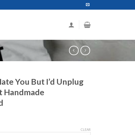
Hate You But I’d Unplug
rt Handmade
d
ce
ge:
CLEAR