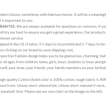
modern blouse, sometimes with hilarious humor. It will be a meaningf
is important to you.
ARANTEE:
We are always available for questions or concerns. If you 
will try our best to ensure you get a great experience. Our produ
tomer service.
pped in the US. It takes 3-5 days to be printed and 5-7 days to be
 by clicking on our brand to save shipping cost.
pective Fashion design helps you to be glamorous, charming, fash
all ages from children, teens, girls, boys, students to boys and gir
ourself, your lover, your friends, your family members on your birthd
igh quality Cotton (Solid color is 100% cotton, rough fabric is 90%
hoose from: Unisex short-sleeved tee, Unisex short-sleeved V-neck,
 baseball. Size: Please see our size chart on the image on the left.