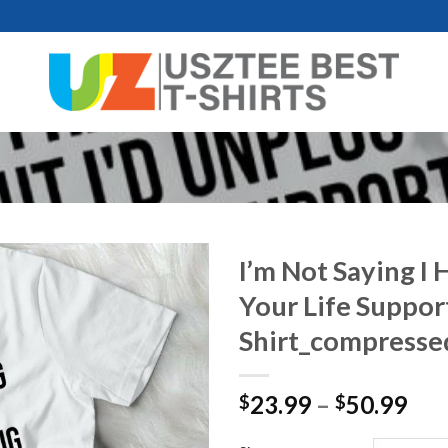
I’m Not Saying I 
Your Life Suppo
Shirt_compresse
Pri
23.99
–
50.99
$
$
ran