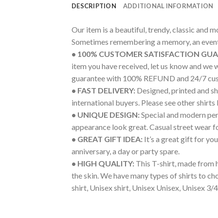
DESCRIPTION
ADDITIONAL INFORMATION
Our item is a beautiful, trendy, classic and 
Sometimes remembering a memory, an event 
• 100% CUSTOMER SATISFACTION GU
item you have received, let us know and we 
guarantee with 100% REFUND and 24/7 cus
• FAST DELIVERY:
Designed, printed and shi
international buyers. Please see other shirts
• UNIQUE DESIGN:
Special and modern pers
appearance look great. Casual street wear for 
• GREAT GIFT IDEA:
It’s a great gift for y
anniversary, a day or party spare.
• HIGH QUALITY:
This T-shirt, made from h
the skin. We have many types of shirts to c
shirt, Unisex shirt, Unisex Unisex, Unisex 3/4