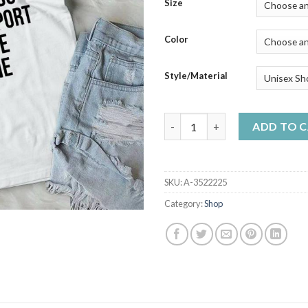
$23
Size
thr
$50
Color
Style/Material
I'm Not Saying I Hate You But
ADD TO 
SKU:
A-3522225
Category:
Shop