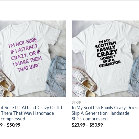
SHOP
ot Sure If I Attract Crazy Or If I
In My Scottish Family Crazy Doesn
 Them That Way Handmade
Skip A Generation Handmade
t_compressed
Shirt_compressed
Price
Price
99
–
$
50.99
$
23.99
–
$
50.99
range:
range:
$23.99
$23.99
through
through