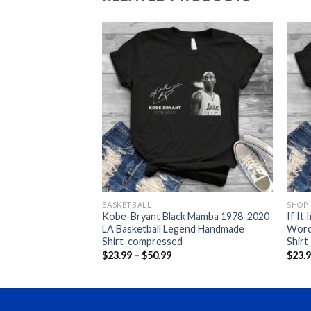
BASKETBALL
SHOP
 Swearing But I Cunt
Kobe-Bryant Black Mamba 1978-2020
If It
ompressed
LA Basketball Legend Handmade
Word
Shirt_compressed
Shir
ce
nge:
Price
$
23.99
–
$
50.99
$
23.
3.99
range:
rough
$23.99
0.99
through
$50.99