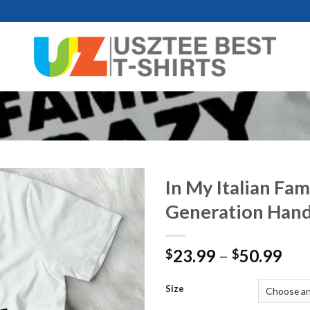
In My Italian Fam
Generation Han
Pri
23.99
–
50.99
$
$
ran
$23
Size
thr