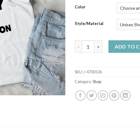
$50
Color
Style/Material
In My Italian Family Crazy Do
ADD TO 
SKU:
J-4700536
Category:
Shop