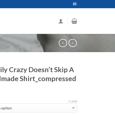
ily Crazy Doesn’t Skip A
dmade Shirt_compressed
ce
ge:
CLEAR
.99
ough