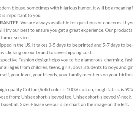
modern blouse, sometimes with hilarious humor. It will be a meaningf
is important to you.
ARANTEE:
We are always available for questions or concerns. If you 
will try our best to ensure you get a great experience. Our produ
tomer service.
pped in the US. It takes 3-5 days to be printed and 5-7 days to be
 by clicking on our brand to save shipping cost.
pective Fashion design helps you to be glamorous, charming, fash
all ages from children, teens, girls, boys, students to boys and gir
ourself, your lover, your friends, your family members on your birthd
igh quality Cotton (Solid color is 100% cotton, rough fabric is 90%
hoose from: Unisex short-sleeved tee, Unisex short-sleeved V-neck,
 baseball. Size: Please see our size chart on the image on the left.