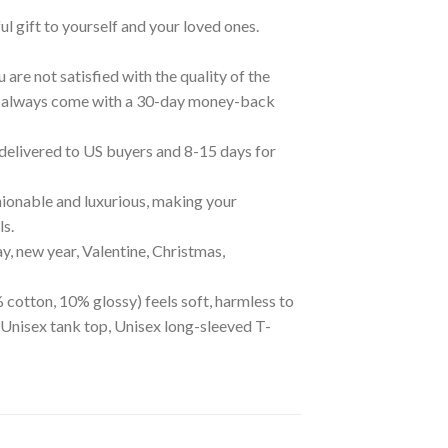
ul gift to yourself and your loved ones.
are not satisfied with the quality of the
cts always come with a 30-day money-back
 delivered to US buyers and 8-15 days for
ionable and luxurious, making your
ls.
ay, new year, Valentine, Christmas,
 cotton, 10% glossy) feels soft, harmless to
 Unisex tank top, Unisex long-sleeved T-