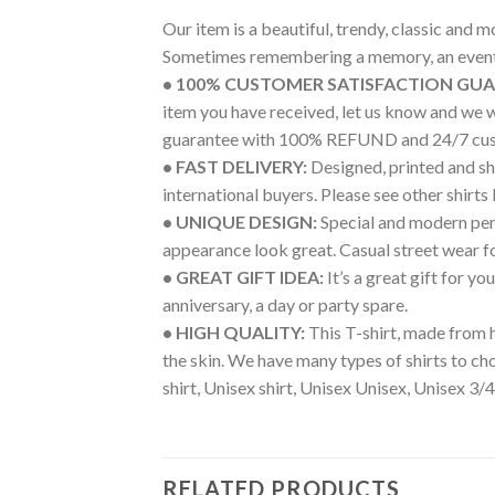
Our item is a beautiful, trendy, classic and 
Sometimes remembering a memory, an event 
• 100% CUSTOMER SATISFACTION GU
item you have received, let us know and we 
guarantee with 100% REFUND and 24/7 cus
• FAST DELIVERY:
Designed, printed and shi
international buyers. Please see other shirts
• UNIQUE DESIGN:
Special and modern pers
appearance look great. Casual street wear for 
• GREAT GIFT IDEA:
It’s a great gift for y
anniversary, a day or party spare.
• HIGH QUALITY:
This T-shirt, made from h
the skin. We have many types of shirts to c
shirt, Unisex shirt, Unisex Unisex, Unisex 3/4
RELATED PRODUCTS