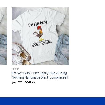
SHOP
I’m Not Lazy I Just Really Enjoy Doing
Nothing Handmade Shirt_compressed
Price
$
23.99
–
$
50.99
range:
$23.99
through
$50.99