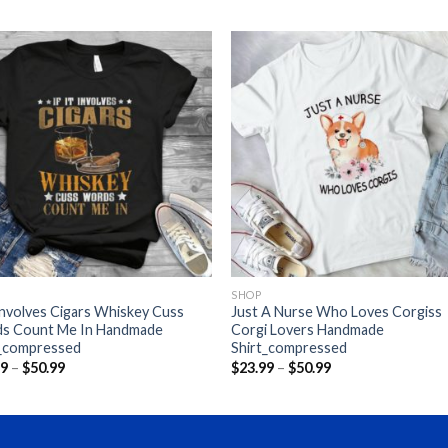
SHOP
 Involves Cigars Whiskey Cuss
Just A Nurse Who Loves Corgiss
s Count Me In Handmade
Corgi Lovers Handmade
t_compressed
Shirt_compressed
Price
Price
99
–
$
50.99
$
23.99
–
$
50.99
range:
range:
$23.99
$23.99
through
through
$50.99
$50.99