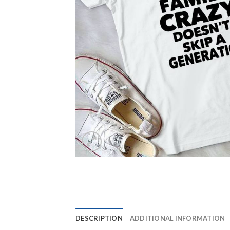
DESCRIPTION
ADDITIONAL INFORMATION