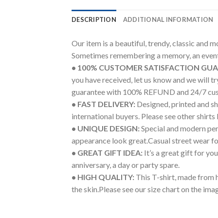
DESCRIPTION
ADDITIONAL INFORMATION
Our item is a beautiful, trendy, classic and 
Sometimes remembering a memory, an event 
• 100% CUSTOMER SATISFACTION GU
you have received, let us know and we will 
guarantee with 100% REFUND and 24/7 cus
• FAST DELIVERY:
Designed, printed and shi
international buyers. Please see other shirts
• UNIQUE DESIGN:
Special and modern pers
appearance look great.Casual street wear for 
• GREAT GIFT IDEA:
It’s a great gift for y
anniversary, a day or party spare.
• HIGH QUALITY:
This T-shirt, made from h
the skin.Please see our size chart on the imag