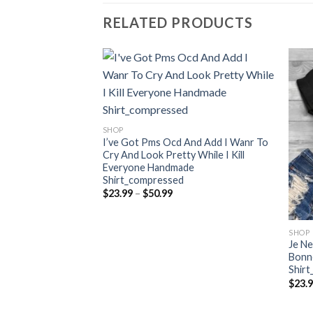
RELATED PRODUCTS
SHOP
I’ve Got Pms Ocd And Add I Wanr To
Cry And Look Pretty While I Kill
Everyone Handmade
Shirt_compressed
Price
$
23.99
–
$
50.99
range:
$23.99
through
$50.99
SHOP
 It No One Can
Je Ne
ompressed
Bonn
Shir
ce
nge:
$
23.
3.99
rough
0.99