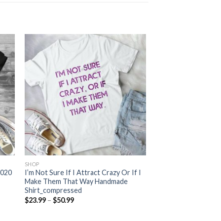
SHOP
2020
I’m Not Sure If I Attract Crazy Or If I
Make Them That Way Handmade
Shirt_compressed
Price
$
23.99
–
$
50.99
range:
$23.99
through