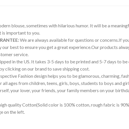
modern blouse, sometimes with hilarious humor. It will be a meaningf
is important to you.
ARANTEE:
We are always available for questions or concerns.If you 
try our best to ensure you get a great experience.Our products a
tomer service.
pped in the US. It takes 3-5 days to be printed and 5-7 days to be
 by clicking on our brand to save shipping cost.
pective Fashion design helps you to be glamorous, charming, fash
all ages from children, teens, girls, boys, students to boys and girl
ourself, your lover, your friends, your family members on your birthd
igh quality Cotton(Solid color is 100% cotton, rough fabric is 90%
e on the left.