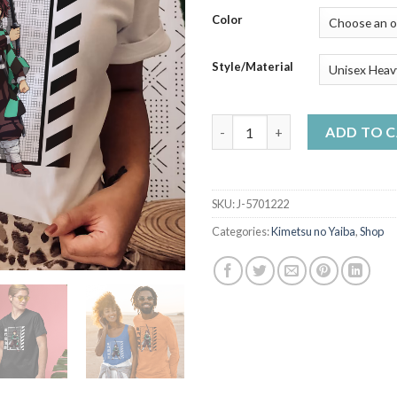
$50
Color
Style/Material
Tanjiro Kamado Katana - Demo
ADD TO 
SKU:
J-5701222
Categories:
Kimetsu no Yaiba
,
Shop