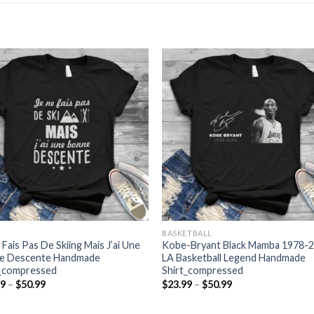
BASKETBALL
 Fais Pas De Skiing Mais J’ai Une
Kobe-Bryant Black Mamba 1978-
e Descente Handmade
LA Basketball Legend Handmade
t_compressed
Shirt_compressed
Price
Price
99
–
$
50.99
$
23.99
–
$
50.99
range:
range:
$23.99
$23.99
through
through