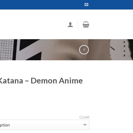
 Katana – Demon Anime
ce
ge:
CLEAR
.99
ough