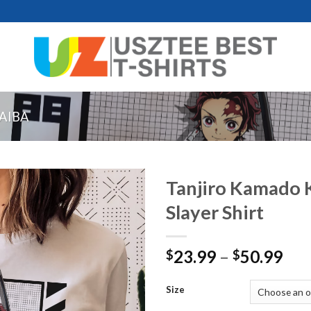
AIBA
Tanjiro Kamado
Slayer Shirt
Pri
23.99
–
50.99
$
$
ran
$23
Size
thr