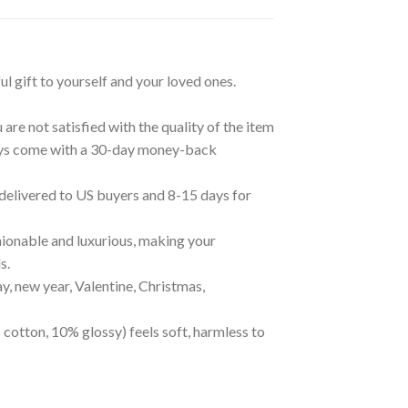
ul gift to yourself and your loved ones.
are not satisfied with the quality of the item
lways come with a 30-day money-back
 delivered to US buyers and 8-15 days for
ionable and luxurious, making your
s.
ay, new year, Valentine, Christmas,
 cotton, 10% glossy) feels soft, harmless to