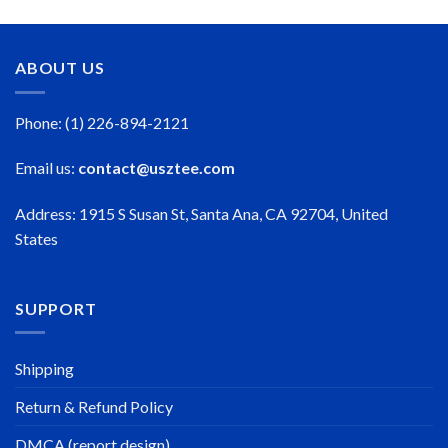
$50.99
through
$50.99
ABOUT US
Phone: (1) 226-894-2121
Email us:
contact@usztee.com
Address: 1915 S Susan St, Santa Ana, CA 92704, United
States
SUPPORT
Shipping
Return & Refund Policy
DMCA (report design)