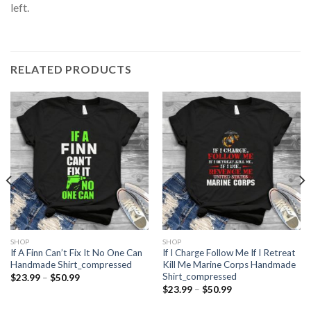
left.
RELATED PRODUCTS
SHOP
SHOP
If A Finn Can’t Fix It No One Can
If I Charge Follow Me If I Retreat
Handmade Shirt_compressed
Kill Me Marine Corps Handmade
Shirt_compressed
Price
$
23.99
–
$
50.99
range:
Price
$
23.99
–
$
50.99
$23.99
range:
through
$23.99