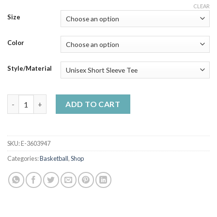
range:
CLEAR
$23.99
Size
through
$50.99
Color
Style/Material
The National Kuroko S Basketball Association - Gift Idea Shirt
ADD TO CART
SKU:
E-3603947
Categories:
Basketball
,
Shop