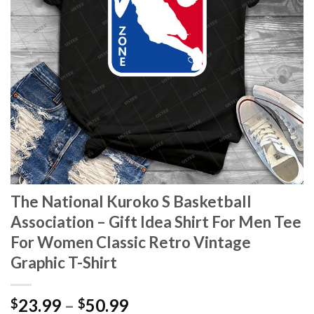
The National Kuroko S Basketball
Association – Gift Idea Shirt For Men Tee
For Women Classic Retro Vintage
Graphic T-Shirt
Price
23.99
–
50.99
$
$