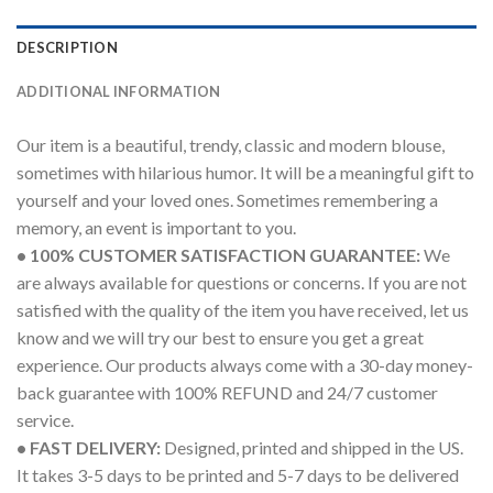
DESCRIPTION
ADDITIONAL INFORMATION
Our item is a beautiful, trendy, classic and modern blouse,
sometimes with hilarious humor. It will be a meaningful gift to
yourself and your loved ones. Sometimes remembering a
memory, an event is important to you.
• 100% CUSTOMER SATISFACTION GUARANTEE:
We
are always available for questions or concerns. If you are not
satisfied with the quality of the item you have received, let us
know and we will try our best to ensure you get a great
experience. Our products always come with a 30-day money-
back guarantee with 100% REFUND and 24/7 customer
service.
• FAST DELIVERY:
Designed, printed and shipped in the US.
It takes 3-5 days to be printed and 5-7 days to be delivered