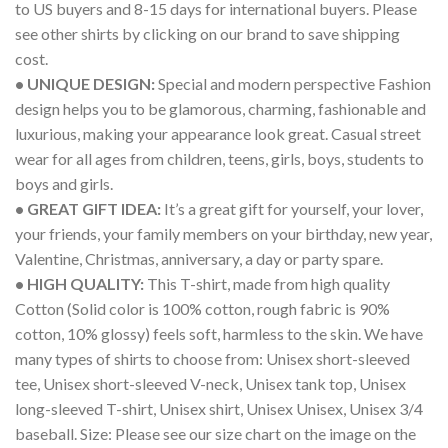
to US buyers and 8-15 days for international buyers. Please
see other shirts by clicking on our brand to save shipping
cost.
• UNIQUE DESIGN:
Special and modern perspective Fashion
design helps you to be glamorous, charming, fashionable and
luxurious, making your appearance look great. Casual street
wear for all ages from children, teens, girls, boys, students to
boys and girls.
• GREAT GIFT IDEA:
It’s a great gift for yourself, your lover,
your friends, your family members on your birthday, new year,
Valentine, Christmas, anniversary, a day or party spare.
• HIGH QUALITY:
This T-shirt, made from high quality
Cotton (Solid color is 100% cotton, rough fabric is 90%
cotton, 10% glossy) feels soft, harmless to the skin. We have
many types of shirts to choose from: Unisex short-sleeved
tee, Unisex short-sleeved V-neck, Unisex tank top, Unisex
long-sleeved T-shirt, Unisex shirt, Unisex Unisex, Unisex 3/4
baseball. Size: Please see our size chart on the image on the