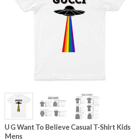
U G Want To Believe Casual T-Shirt Kids
Mens