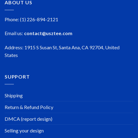
ABOUT US
Phone: (1) 226-894-2121
Email us:
contact@usztee.com
Address: 1915 S Susan St, Santa Ana, CA 92704, United
States
SUPPORT
Shipping
Return & Refund Policy
DMCA (report design)
Selling your design