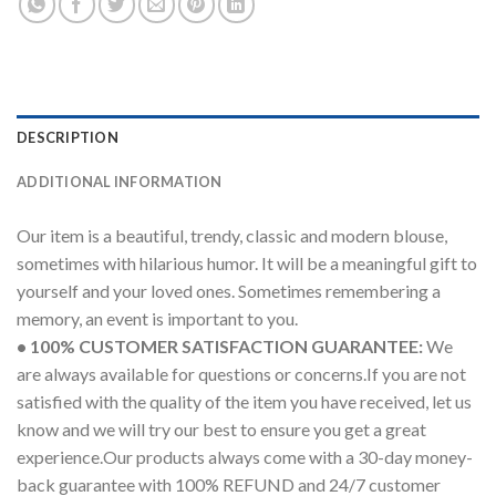
DESCRIPTION
ADDITIONAL INFORMATION
Our item is a beautiful, trendy, classic and modern blouse,
sometimes with hilarious humor. It will be a meaningful gift to
yourself and your loved ones. Sometimes remembering a
memory, an event is important to you.
• 100% CUSTOMER SATISFACTION GUARANTEE:
We
are always available for questions or concerns.If you are not
satisfied with the quality of the item you have received, let us
know and we will try our best to ensure you get a great
experience.Our products always come with a 30-day money-
back guarantee with 100% REFUND and 24/7 customer