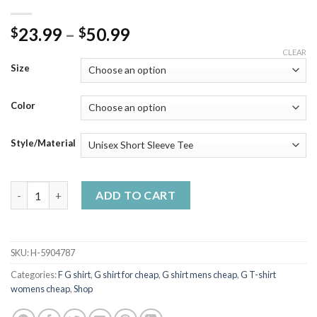
Price
23.99
–
50.99
$
$
range:
CLEAR
$23.99
Size
through
$50.99
Color
Style/Material
U G Want To Believe Casual T-Shirt Kids Mens quantity
ADD TO CART
SKU:
H-5904787
Categories:
F G shirt
,
G shirt for cheap
,
G shirt mens cheap
,
G T-shirt
womens cheap
,
Shop