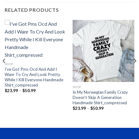
RELATED PRODUCTS
SHOP
I’ve Got Pms Ocd And Add I
Wanr To Cry And Look Pretty
While I Kill Everyone Handmade
Shirt_compressed
SHOP
Price
$
23.99
–
$
50.99
In My Norwegian Family Crazy
range:
Doesn’t Skip A Generation
$23.99
through
Handmade Shirt_compressed
$50.99
Price
$
23.99
–
$
50.99
range:
$23.99
through
$50.99