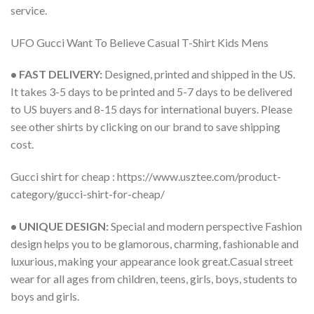
service.
UFO Gucci Want To Believe Casual T-Shirt Kids Mens
• FAST DELIVERY:
Designed, printed and shipped in the US.
It takes 3-5 days to be printed and 5-7 days to be delivered
to US buyers and 8-15 days for international buyers. Please
see other shirts by clicking on our brand to save shipping
cost.
Gucci shirt for cheap : https://www.usztee.com/product-
category/gucci-shirt-for-cheap/
• UNIQUE DESIGN:
Special and modern perspective Fashion
design helps you to be glamorous, charming, fashionable and
luxurious, making your appearance look great.Casual street
wear for all ages from children, teens, girls, boys, students to
boys and girls.