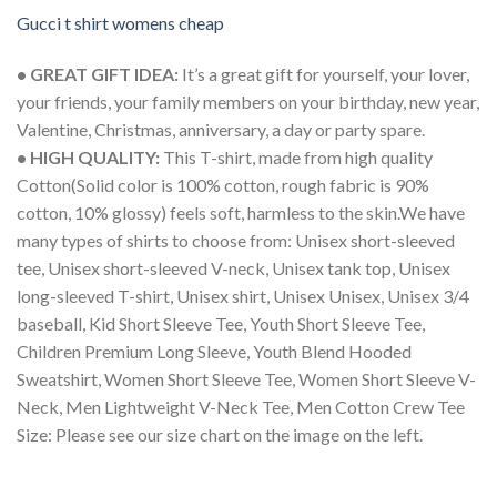
Gucci t shirt womens cheap
• GREAT GIFT IDEA:
It’s a great gift for yourself, your lover,
your friends, your family members on your birthday, new year,
Valentine, Christmas, anniversary, a day or party spare.
• HIGH QUALITY:
This T-shirt, made from high quality
Cotton(Solid color is 100% cotton, rough fabric is 90%
cotton, 10% glossy) feels soft, harmless to the skin.We have
many types of shirts to choose from: Unisex short-sleeved
tee, Unisex short-sleeved V-neck, Unisex tank top, Unisex
long-sleeved T-shirt, Unisex shirt, Unisex Unisex, Unisex 3/4
baseball, Kid Short Sleeve Tee, Youth Short Sleeve Tee,
Children Premium Long Sleeve, Youth Blend Hooded
Sweatshirt, Women Short Sleeve Tee, Women Short Sleeve V-
Neck, Men Lightweight V-Neck Tee, Men Cotton Crew Tee
Size: Please see our size chart on the image on the left.