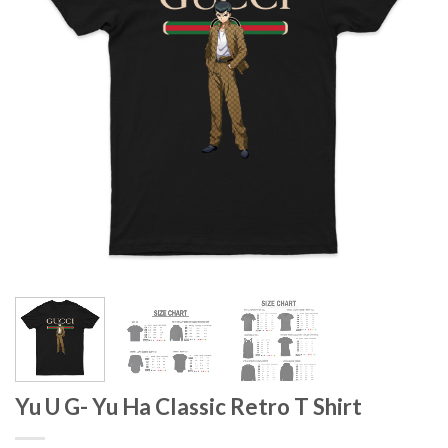
Yu U G- Yu Ha Classic Retro T Shirt