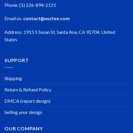
Phone: (1) 226-894-2121
Email us:
contact@usztee.com
Address: 1915 S Susan St, Santa Ana, CA 92704, United
States
SUPPORT
Shipping
Return & Refund Policy
DMCA (report design)
Selling your design
OUR COMPANY