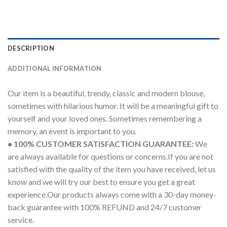
DESCRIPTION
ADDITIONAL INFORMATION
Our item is a beautiful, trendy, classic and modern blouse,
sometimes with hilarious humor. It will be a meaningful gift to
yourself and your loved ones. Sometimes remembering a
memory, an event is important to you.
• 100% CUSTOMER SATISFACTION GUARANTEE:
We
are always available for questions or concerns.If you are not
satisfied with the quality of the item you have received, let us
know and we will try our best to ensure you get a great
experience.Our products always come with a 30-day money-
back guarantee with 100% REFUND and 24/7 customer
service.