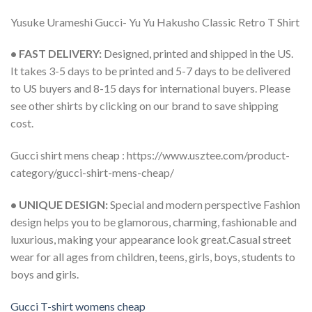
Yusuke Urameshi Gucci- Yu Yu Hakusho Classic Retro T Shirt
• FAST DELIVERY:
Designed, printed and shipped in the US.
It takes 3-5 days to be printed and 5-7 days to be delivered
to US buyers and 8-15 days for international buyers. Please
see other shirts by clicking on our brand to save shipping
cost.
Gucci shirt mens cheap : https://www.usztee.com/product-
category/gucci-shirt-mens-cheap/
• UNIQUE DESIGN:
Special and modern perspective Fashion
design helps you to be glamorous, charming, fashionable and
luxurious, making your appearance look great.Casual street
wear for all ages from children, teens, girls, boys, students to
boys and girls.
Gucci T-shirt womens cheap