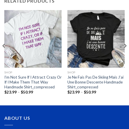
RELATED PRODUCTS
SHOP
SHOP
I’m Not Sure If I Attract Crazy Or
Je Ne Fais Pas De Skiing Mais J’ai
If I Make Them That Way
Une Bonne Descente Handmade
Handmade Shirt_compressed
Shirt_compressed
Price
Price
$
23.99
–
$
50.99
$
23.99
–
$
50.99
range:
range:
$23.99
$23.99
through
through
$50.99
$50.99
ABOUT US