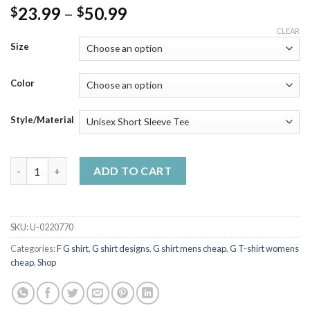
Price
23.99
–
50.99
$
$
range:
CLEAR
$23.99
Size
through
$50.99
Color
Style/Material
Yu U G- Yu Ha Classic Retro T Shirt quantity
ADD TO CART
SKU:
U-0220770
Categories:
F G shirt
,
G shirt designs
,
G shirt mens cheap
,
G T-shirt womens
cheap
,
Shop