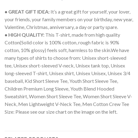
• GREAT GIFT IDEA:
It’s a great gift for yourself, your lover,
your friends, your family members on your birthday, new year,
Valentine, Christmas, anniversary, a day or party spare.
• HIGH QUALITY:
This T-shirt, made from high quality
Cotton(Solid color is 100% cotton, rough fabric is 90%
cotton, 10% glossy) feels soft, harmless to the skin.We have
many types of shirts to choose from: Unisex short-sleeved
tee, Unisex short-sleeved V-neck, Unisex tank top, Unisex
long-sleeved T-shirt, Unisex shirt, Unisex Unisex, Unisex 3/4
baseball, Kid Short Sleeve Tee, Youth Short Sleeve Tee,
Children Premium Long Sleeve, Youth Blend Hooded
Sweatshirt, Women Short Sleeve Tee, Women Short Sleeve V-
Neck, Men Lightweight V-Neck Tee, Men Cotton Crew Tee
Size: Please see our size chart on the image on the left.