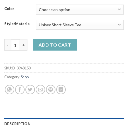
through
$50.99
Color
Style/Material
A Wê Bit Irish Today Handmade Shirt_compressed quantity
ADD TO CART
SKU:
D-3948150
Category:
Shop
DESCRIPTION