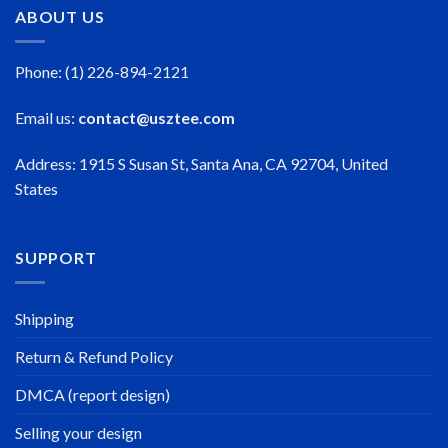
ABOUT US
Phone: (1) 226-894-2121
Email us:
contact@usztee.com
Address: 1915 S Susan St, Santa Ana, CA 92704, United
States
SUPPORT
Shipping
Return & Refund Policy
DMCA (report design)
Selling your design