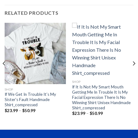
RELATED PRODUCTS
SHOP
If It Is Not My Smart Mouth
SHOP
Getting Me In Trouble It Is My
If We Get In Trouble It’s My
Facial Expression There Is No
Sister’s Fault Handmade
Winning Shirt Unisex Handmade
Shirt_compressed
Shirt_compressed
Price
$
23.99
–
$
50.99
Price
$
23.99
–
$
50.99
range:
range:
$23.99
$23.99
through
through
$50.99
$50.99