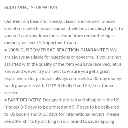
ADDITIONAL INFORMATION
Our item is a beautiful, trendy, classic and modern blouse,
sometimes with hilarious humor. It will be a meaningful gift to
yourself and your loved ones. Sometimes remembering a
memory, an event is important to you.
• 100% CUSTOMER SATISFACTION GUARANTEE:
We
are always available for questions or concerns. If you are not
satisfied with the quality of the item you have received, let us
know and we will try our best to ensure you get a great
experience. Our products always come with a 30-day money-
back guarantee with 100% REFUND and 24/7 customer
service.
• FAST DELIVERY:
Designed, printed and shipped in the US.
It takes 3-5 days to be printed and 5-7 days to be delivered
to US buyers and 8-15 days for international buyers. Please
see other shirts by clicking on our brand to save shipping