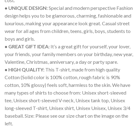
cost.
• UNIQUE DESIGN:
Special and modern perspective Fashion
design helps you to be glamorous, charming, fashionable and
luxurious, making your appearance look great. Casual street
wear for all ages from children, teens, girls, boys, students to
boys and girls.
• GREAT GIFT IDEA:
It’s a great gift for yourself, your lover,
your friends, your family members on your birthday, new year,
Valentine, Christmas, anniversary, a day or party spare.
• HIGH QUALITY:
This T-shirt, made from high quality
Cotton (Solid color is 100% cotton, rough fabric is 90%
cotton, 10% glossy) feels soft, harmless to the skin. We have
many types of shirts to choose from: Unisex short-sleeved
tee, Unisex short-sleeved V-neck, Unisex tank top, Unisex
long-sleeved T-shirt, Unisex shirt, Unisex Unisex, Unisex 3/4
baseball. Size: Please see our size chart on the image on the
left.