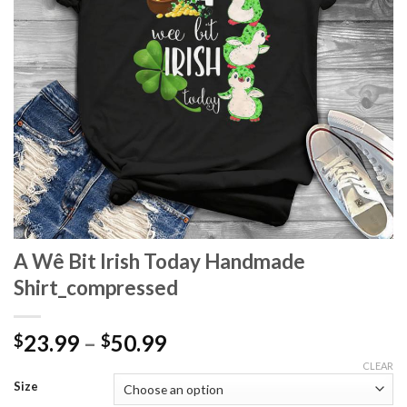
A Wê Bit Irish Today Handmade
Shirt_compressed
Price
23.99
–
50.99
$
$
range:
CLEAR
$23.99
Size