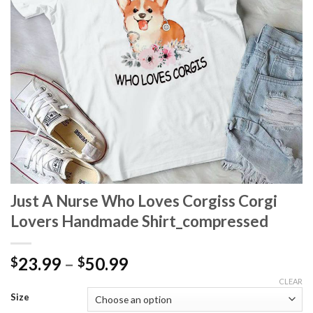
Just A Nurse Who Loves Corgiss Corgi
Lovers Handmade Shirt_compressed
Price
23.99
–
50.99
$
$
range:
CLEAR
$23.99
Size