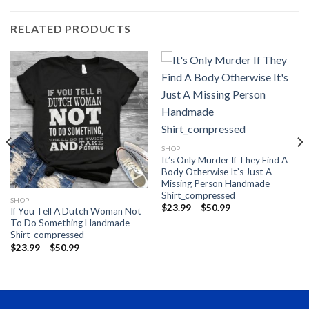
RELATED PRODUCTS
SHOP
It’s Only Murder If They Find A
Body Otherwise It’s Just A
Missing Person Handmade
Shirt_compressed
SHOP
Price
$
23.99
–
$
50.99
If You Tell A Dutch Woman Not
range:
To Do Something Handmade
$23.99
through
Shirt_compressed
$50.99
Price
$
23.99
–
$
50.99
range:
$23.99
through
$50.99