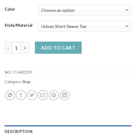
through
$50.99
Color
Style/Material
Just A Nurse Who Loves Corgiss Corgi Lovers Handmade Shirt_
ADD TO CART
SKU:
Y-5400339
Category:
Shop
DESCRIPTION