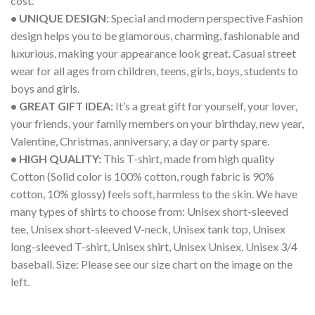
cost.
• UNIQUE DESIGN:
Special and modern perspective Fashion
design helps you to be glamorous, charming, fashionable and
luxurious, making your appearance look great. Casual street
wear for all ages from children, teens, girls, boys, students to
boys and girls.
• GREAT GIFT IDEA:
It’s a great gift for yourself, your lover,
your friends, your family members on your birthday, new year,
Valentine, Christmas, anniversary, a day or party spare.
• HIGH QUALITY:
This T-shirt, made from high quality
Cotton (Solid color is 100% cotton, rough fabric is 90%
cotton, 10% glossy) feels soft, harmless to the skin. We have
many types of shirts to choose from: Unisex short-sleeved
tee, Unisex short-sleeved V-neck, Unisex tank top, Unisex
long-sleeved T-shirt, Unisex shirt, Unisex Unisex, Unisex 3/4
baseball. Size: Please see our size chart on the image on the
left.