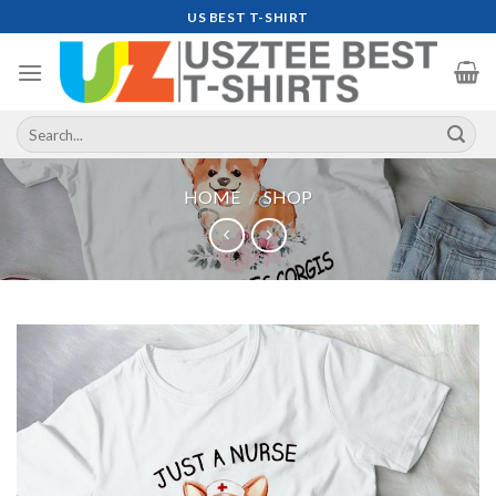
Skip
US BEST T-SHIRT
to
content
Search
for:
HOME
/
SHOP