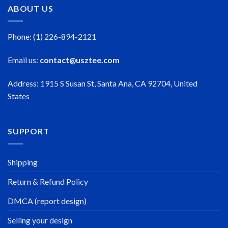
ABOUT US
Phone: (1) 226-894-2121
Email us:
contact@usztee.com
Address: 1915 S Susan St, Santa Ana, CA 92704, United
States
SUPPORT
Shipping
Return & Refund Policy
DMCA (report design)
Selling your design