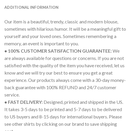
ADDITIONAL INFORMATION
Our item is a beautiful, trendy, classic and modern blouse,
sometimes with hilarious humor. It will be a meaningful gift to
yourself and your loved ones. Sometimes remembering a
memory, an event is important to you.
• 100% CUSTOMER SATISFACTION GUARANTEE:
We
are always available for questions or concerns. If you are not
satisfied with the quality of the item you have received, let us
know and we will try our best to ensure you get a great
experience. Our products always come with a 30-day money-
back guarantee with 100% REFUND and 24/7 customer
service.
• FAST DELIVERY:
Designed, printed and shipped in the US.
It takes 3-5 days to be printed and 5-7 days to be delivered
to US buyers and 8-15 days for international buyers. Please
see other shirts by clicking on our brand to save shipping