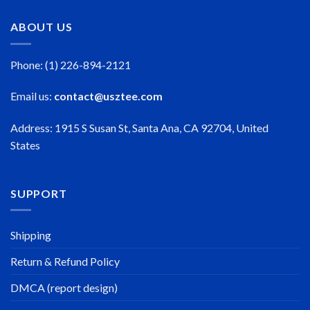
ABOUT US
Phone: (1) 226-894-2121
Email us:
contact@usztee.com
Address: 1915 S Susan St, Santa Ana, CA 92704, United
States
SUPPORT
Shipping
Return & Refund Policy
DMCA (report design)