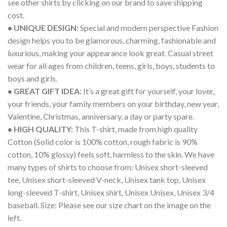
see other shirts by clicking on our brand to save shipping
cost.
• UNIQUE DESIGN:
Special and modern perspective Fashion
design helps you to be glamorous, charming, fashionable and
luxurious, making your appearance look great. Casual street
wear for all ages from children, teens, girls, boys, students to
boys and girls.
• GREAT GIFT IDEA:
It’s a great gift for yourself, your lover,
your friends, your family members on your birthday, new year,
Valentine, Christmas, anniversary, a day or party spare.
• HIGH QUALITY:
This T-shirt, made from high quality
Cotton (Solid color is 100% cotton, rough fabric is 90%
cotton, 10% glossy) feels soft, harmless to the skin. We have
many types of shirts to choose from: Unisex short-sleeved
tee, Unisex short-sleeved V-neck, Unisex tank top, Unisex
long-sleeved T-shirt, Unisex shirt, Unisex Unisex, Unisex 3/4
baseball. Size: Please see our size chart on the image on the
left.