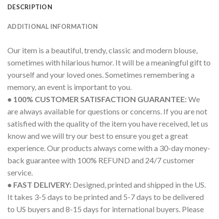
DESCRIPTION
ADDITIONAL INFORMATION
Our item is a beautiful, trendy, classic and modern blouse,
sometimes with hilarious humor. It will be a meaningful gift to
yourself and your loved ones. Sometimes remembering a
memory, an event is important to you.
• 100% CUSTOMER SATISFACTION GUARANTEE:
We
are always available for questions or concerns. If you are not
satisfied with the quality of the item you have received, let us
know and we will try our best to ensure you get a great
experience. Our products always come with a 30-day money-
back guarantee with 100% REFUND and 24/7 customer
service.
• FAST DELIVERY:
Designed, printed and shipped in the US.
It takes 3-5 days to be printed and 5-7 days to be delivered
to US buyers and 8-15 days for international buyers. Please