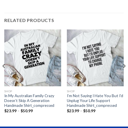
RELATED PRODUCTS
SHOP
SHOP
In My Australian Family Crazy
I’m Not Saying I Hate You But I’d
Doesn’t Skip A Generation
Unplug Your Life Support
Handmade Shirt_compressed
Handmade Shirt_compressed
Price
Price
$
23.99
–
$
50.99
$
23.99
–
$
50.99
range:
range:
$23.99
$23.99
through
through
$50.99
$50.99