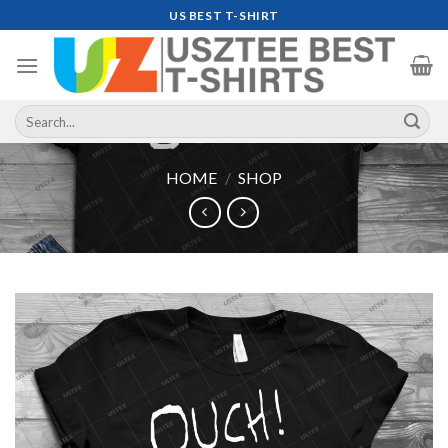
Skip
US BEST T-SHIRT
to
content
Search
for:
HOME
/
SHOP