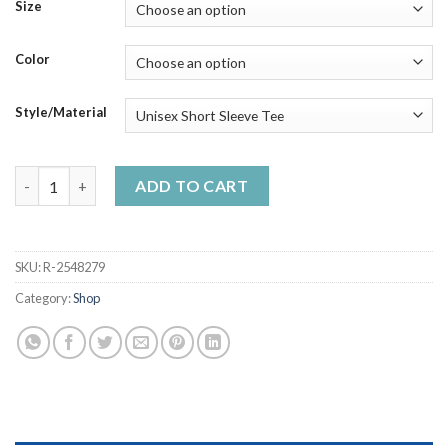
$23.99
Size
through
$50.99
Color
Style/Material
The Chad Shirt-Ouch - Best Unisex Trending Handmade T-shirt 
ADD TO CART
SKU:
R-2548279
Category:
Shop