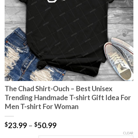
The Chad Shirt-Ouch – Best Unisex
Trending Handmade T-shirt Gift Idea For
Men T-shirt For Woman
Price
23.99
–
50.99
$
$
range:
CLEAR