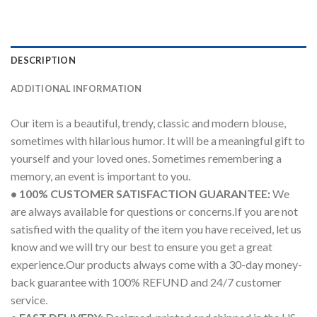
DESCRIPTION
ADDITIONAL INFORMATION
Our item is a beautiful, trendy, classic and modern blouse,
sometimes with hilarious humor. It will be a meaningful gift to
yourself and your loved ones. Sometimes remembering a
memory, an event is important to you.
• 100% CUSTOMER SATISFACTION GUARANTEE:
We
are always available for questions or concerns.If you are not
satisfied with the quality of the item you have received, let us
know and we will try our best to ensure you get a great
experience.Our products always come with a 30-day money-
back guarantee with 100% REFUND and 24/7 customer
service.