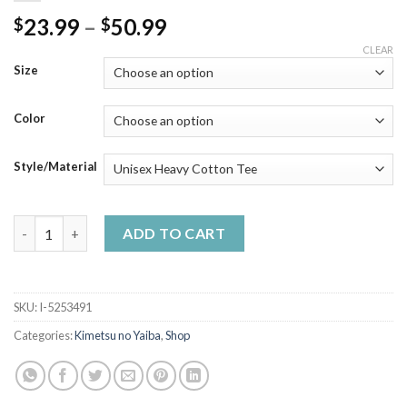
Price
23.99
–
50.99
$
$
range:
CLEAR
$23.99
Size
through
$50.99
Color
Style/Material
Zenitsu Agatsuma Black White Art - Demon Anime Slayer Shirt 
ADD TO CART
SKU:
I-5253491
Categories:
Kimetsu no Yaiba
,
Shop