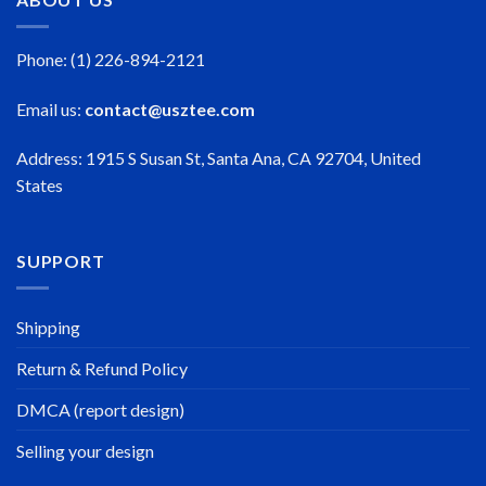
Phone: (1) 226-894-2121
Email us:
contact@usztee.com
Address: 1915 S Susan St, Santa Ana, CA 92704, United
States
SUPPORT
Shipping
Return & Refund Policy
DMCA (report design)
Selling your design