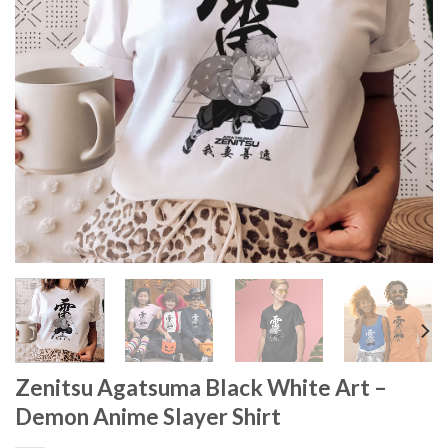
Zenitsu Agatsuma Black White Art –
Demon Anime Slayer Shirt