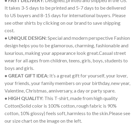
• FAST DELIVERY:
Designed, printed and shipped in the US.
It takes 3-5 days to be printed and 5-7 days to be delivered
to US buyers and 8-15 days for international buyers. Please
see other shirts by clicking on our brand to save shipping
cost.
• UNIQUE DESIGN:
Special and modern perspective Fashion
design helps you to be glamorous, charming, fashionable and
luxurious, making your appearance look great.Casual street
wear for all ages from children, teens, girls, boys, students to
boys and girls.
• GREAT GIFT IDEA:
It’s a great gift for yourself, your lover,
your friends, your family members on your birthday, new year,
Valentine, Christmas, anniversary, a day or party spare.
• HIGH QUALITY:
This T-shirt, made from high quality
Cotton(Solid color is 100% cotton, rough fabric is 90%
cotton, 10% glossy) feels soft, harmless to the skin.Please see
our size chart on the image on the left.