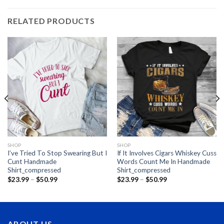
RELATED PRODUCTS
SHOP
SHOP
I’ve Tried To Stop Swearing But I
If It Involves Cigars Whiskey Cuss
Cunt Handmade
Words Count Me In Handmade
Shirt_compressed
Shirt_compressed
Price
Price
$
23.99
–
$
50.99
$
23.99
–
$
50.99
range:
range:
$23.99
$23.99
through
through
$50.99
$50.99
ABOUT US