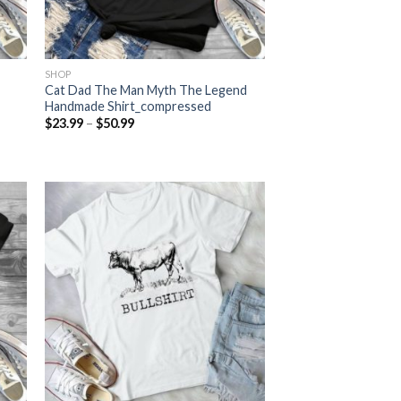
SHOP
Cat Dad The Man Myth The Legend
Handmade Shirt_compressed
Price
$
23.99
–
$
50.99
range:
$23.99
through
$50.99