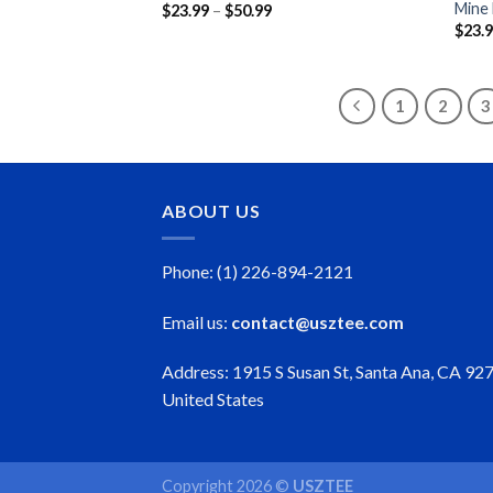
Mine
Price
$
23.99
–
$
50.99
range:
$
23.
$23.99
through
$50.99
1
2
3
ABOUT US
Phone: (1) 226-894-2121
Email us:
contact@usztee.com
Address: 1915 S Susan St, Santa Ana, CA 92
United States
Copyright 2026 ©
USZTEE