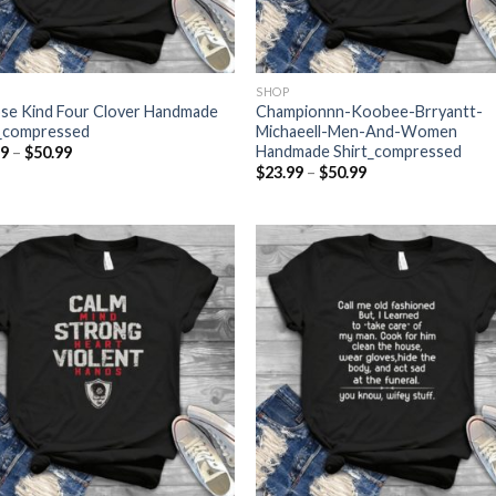
SHOP
se Kind Four Clover Handmade
Championnn-Koobee-Brryantt-
t_compressed
Michaeell-Men-And-Women
Handmade Shirt_compressed
Price
99
–
$
50.99
range:
Price
$
23.99
–
$
50.99
$23.99
range:
through
$23.99
$50.99
through
$50.99