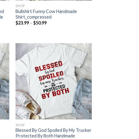
SHOP
ned
Bullshirt Funny Cow Handmade
de
Shirt_compressed
Price
$
23.99
–
$
50.99
range:
$23.99
through
$50.99
SHOP
Blessed By God Spoiled By My Trucker
Protected By Both Handmade