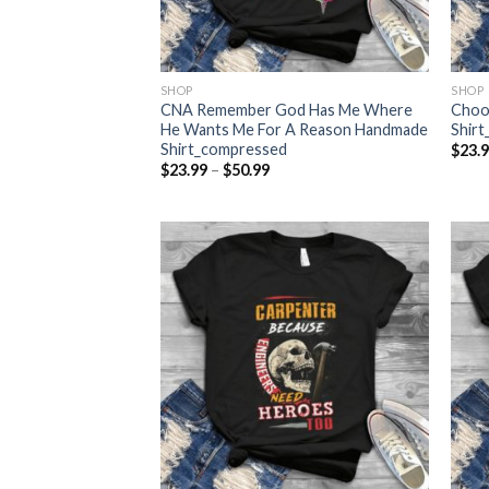
SHOP
SHOP
CNA Remember God Has Me Where
Choo
He Wants Me For A Reason Handmade
Shir
Shirt_compressed
$
23.
Price
$
23.99
–
$
50.99
range:
$23.99
through
$50.99