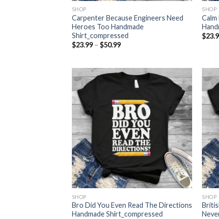
SHOP
SHOP
Carpenter Because Engineers Need
Calm 
Heroes Too Handmade
Hand
Shirt_compressed
$
23.
Price
$
23.99
–
$
50.99
range:
$23.99
through
$50.99
SHOP
SHOP
Bro Did You Even Read The Directions
Briti
Handmade Shirt_compressed
Never