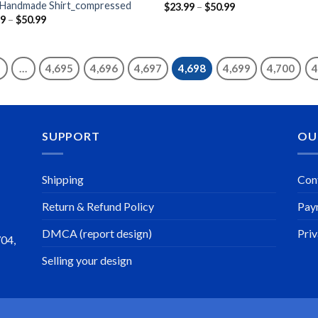
 Handmade Shirt_compressed
Price
$
23.99
–
$
50.99
range:
Price
99
–
$
50.99
$23.99
range:
through
$23.99
$50.99
through
$50.99
…
4,695
4,696
4,697
4,698
4,699
4,700
4
SUPPORT
OU
Shipping
Con
Return & Refund Policy
Pay
DMCA (report design)
Priv
704,
Selling your design