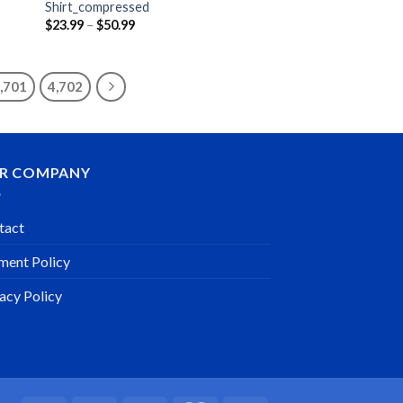
Shirt_compressed
Price
$
23.99
–
$
50.99
range:
$23.99
through
$50.99
,701
4,702
R COMPANY
tact
ment Policy
acy Policy