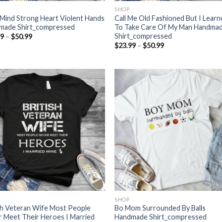
SHOP
Mind Strong Heart Violent Hands
Call Me Old Fashioned But I Lear
made Shirt_compressed
To Take Care Of My Man Handma
Shirt_compressed
Price
99
–
$
50.99
range:
Price
$
23.99
–
$
50.99
$23.99
range:
through
$23.99
$50.99
through
$50.99
SHOP
sh Veteran Wife Most People
Bo Mom Surrounded By Balls
 Meet Their Heroes I Married
Handmade Shirt_compressed