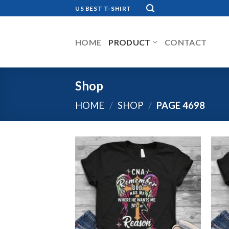
Skip
US BEST T-SHIRT
to
content
HOME
PRODUCT
CONTACT
Shop
HOME
/
SHOP
/
PAGE 4698