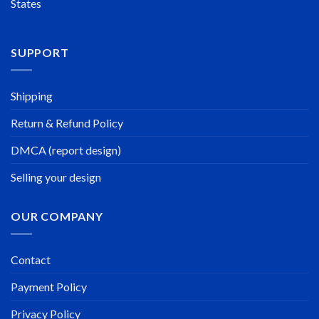
States
SUPPORT
Shipping
Return & Refund Policy
DMCA (report design)
Selling your design
OUR COMPANY
Contact
Payment Policy
Privacy Policy