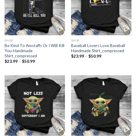
SHOP
SHOP
Be Kind To Amstaffs Or I Will Kill
Baseball Lovers Love Baseball
You Handmade
Handmade Shirt_compressed
Shirt_compressed
Price
$
23.99
–
$
50.99
range:
Price
$
23.99
–
$
50.99
$23.99
range:
through
$23.99
$50.99
through
$50.99