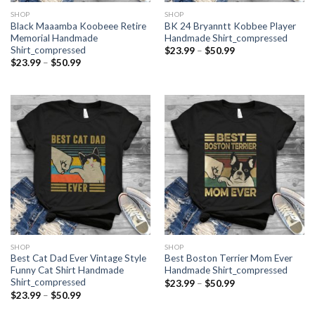
SHOP
SHOP
Black Maaamba Koobeee Retire
BK 24 Bryanntt Kobbee Player
Memorial Handmade
Handmade Shirt_compressed
Shirt_compressed
Price
$
23.99
–
$
50.99
range:
Price
$
23.99
–
$
50.99
$23.99
range:
through
$23.99
$50.99
through
$50.99
SHOP
SHOP
Best Cat Dad Ever Vintage Style
Best Boston Terrier Mom Ever
Funny Cat Shirt Handmade
Handmade Shirt_compressed
Shirt_compressed
Price
$
23.99
–
$
50.99
range:
Price
$
23.99
–
$
50.99
$23.99
range:
through
$23.99