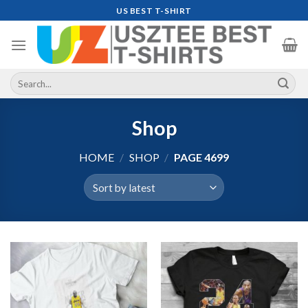
Skip
US BEST T-SHIRT
to
content
Search
for:
Shop
HOME
/
SHOP
/
PAGE 4699