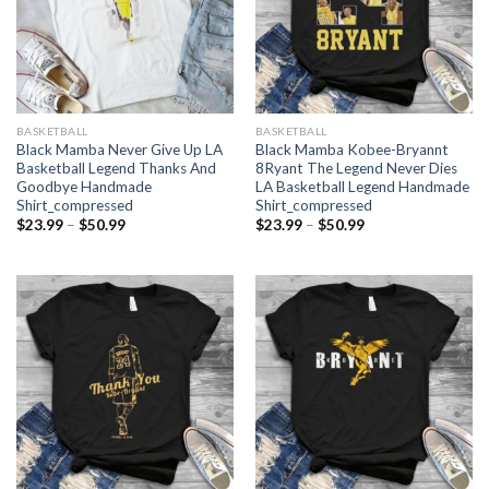
BASKETBALL
BASKETBALL
Black Mamba Never Give Up LA
Black Mamba Kobee-Bryannt
Basketball Legend Thanks And
8Ryant The Legend Never Dies
Goodbye Handmade
LA Basketball Legend Handmade
Shirt_compressed
Shirt_compressed
Price
Price
$
23.99
–
$
50.99
$
23.99
–
$
50.99
range:
range:
$23.99
$23.99
through
through
$50.99
$50.99