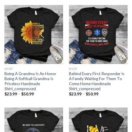
$50.99
through
$50.99
SHOP
SHOP
Being A Grandma Is An Honor
Behind Every First Responder Is
Being A Softball Grandma Is
A Family Waiting For Them To
Priceless Handmade
Come Home Handmade
Shirt_compressed
Shirt_compressed
Price
Price
$
23.99
–
$
50.99
$
23.99
–
$
50.99
range:
range:
$23.99
$23.99
through
through
$50.99
$50.99