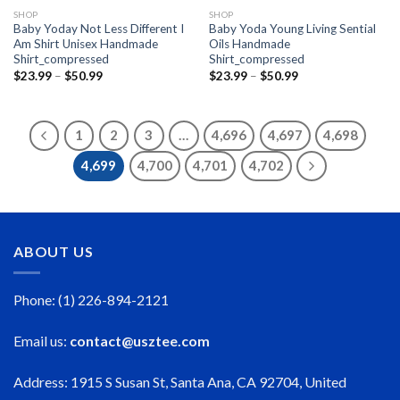
SHOP
SHOP
Baby Yoday Not Less Different I
Baby Yoda Young Living Sential
Am Shirt Unisex Handmade
Oils Handmade
Shirt_compressed
Shirt_compressed
Price
Price
$
23.99
–
$
50.99
$
23.99
–
$
50.99
range:
range:
$23.99
$23.99
through
through
$50.99
$50.99
1
2
3
…
4,696
4,697
4,698
4,699
4,700
4,701
4,702
ABOUT US
Phone: (1) 226-894-2121
Email us:
contact@usztee.com
Address: 1915 S Susan St, Santa Ana, CA 92704, United