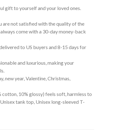
ul gift to yourself and your loved ones.
are not satisfied with the quality of the
cts always come with a 30-day money-back
 delivered to US buyers and 8-15 days for
ionable and luxurious, making your
ls.
ay, new year, Valentine, Christmas,
 cotton, 10% glossy) feels soft, harmless to
 Unisex tank top, Unisex long-sleeved T-