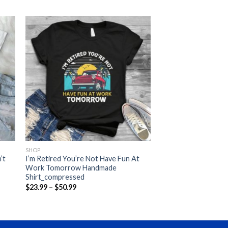
SHOP
’t
I’m Retired You’re Not Have Fun At
Work Tomorrow Handmade
Shirt_compressed
Price
$
23.99
–
$
50.99
range:
$23.99
through
$50.99