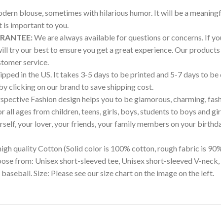
modern blouse, sometimes with hilarious humor. It will be a meaningf
is important to you.
ARANTEE:
We are always available for questions or concerns. If you 
will try our best to ensure you get a great experience. Our produ
tomer service.
pped in the US. It takes 3-5 days to be printed and 5-7 days to be
 by clicking on our brand to save shipping cost.
pective Fashion design helps you to be glamorous, charming, fash
all ages from children, teens, girls, boys, students to boys and gir
ourself, your lover, your friends, your family members on your birthd
igh quality Cotton (Solid color is 100% cotton, rough fabric is 90%
hoose from: Unisex short-sleeved tee, Unisex short-sleeved V-neck,
 baseball. Size: Please see our size chart on the image on the left.