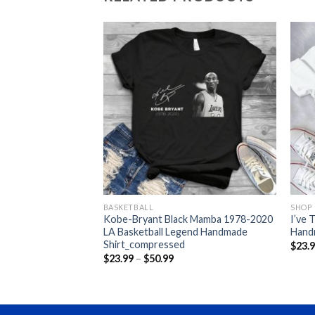
BASKETBALL
SHOP
y Crazy Doesn’t Skip
Kobe-Bryant Black Mamba 1978-2020
I’ve 
ndmade
LA Basketball Legend Handmade
Hand
Shirt_compressed
$
23.
ce
Price
$
23.99
–
$
50.99
nge:
range:
3.99
$23.99
rough
through
0.99
$50.99