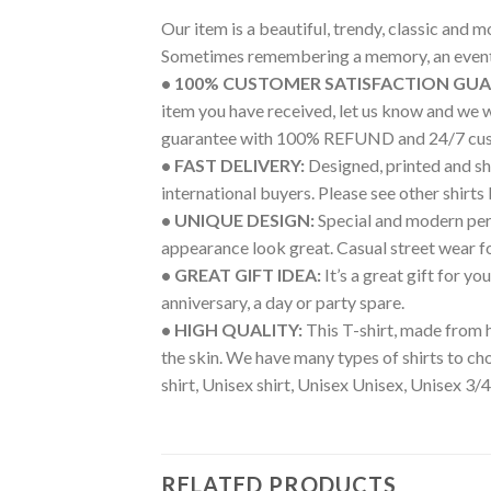
Our item is a beautiful, trendy, classic and 
Sometimes remembering a memory, an event 
• 100% CUSTOMER SATISFACTION GU
item you have received, let us know and we 
guarantee with 100% REFUND and 24/7 cus
• FAST DELIVERY:
Designed, printed and shi
international buyers. Please see other shirts
• UNIQUE DESIGN:
Special and modern pers
appearance look great. Casual street wear for 
• GREAT GIFT IDEA:
It’s a great gift for y
anniversary, a day or party spare.
• HIGH QUALITY:
This T-shirt, made from h
the skin. We have many types of shirts to c
shirt, Unisex shirt, Unisex Unisex, Unisex 3/4
RELATED PRODUCTS