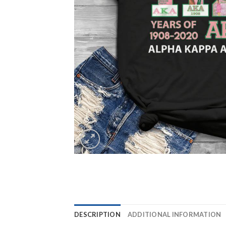
DESCRIPTION
ADDITIONAL INFORMATION