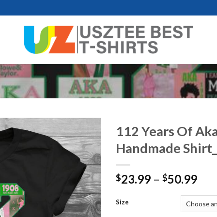
112 Years Of Ak
Handmade Shirt
Pri
23.99
–
50.99
$
$
ran
$23
Size
thr