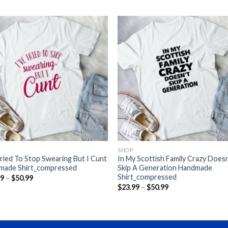
SHOP
Tried To Stop Swearing But I Cunt
In My Scottish Family Crazy Doesn
made Shirt_compressed
Skip A Generation Handmade
Shirt_compressed
Price
99
–
$
50.99
range:
Price
$
23.99
–
$
50.99
$23.99
range:
through
$23.99
$50.99
through
$50.99