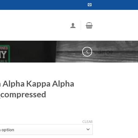
a Alpha Kappa Alpha
_compressed
ce
ge:
CLEAR
.99
ough