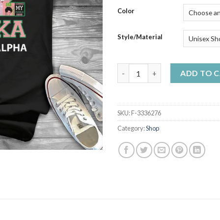
$50
Color
Style/Material
112 Years Of Aka Alpha Kappa
ADD TO 
SKU:
F-3336276
Category:
Shop