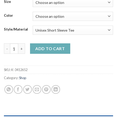
$23.99
Size
through
$50.99
Color
Style/Material
128 Year Of LFC 1892-2020 Football Players Signature Handma
ADD TO CART
SKU:
K-3412652
Category:
Shop