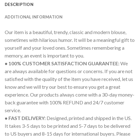
DESCRIPTION
ADDITIONAL INFORMATION
Our item is a beautiful, trendy, classic and modern blouse,
sometimes with hilarious humor. It will be a meaningful gift to
yourself and your loved ones. Sometimes remembering a
memory, an event is important to you.
• 100% CUSTOMER SATISFACTION GUARANTEE:
We
are always available for questions or concerns. If you are not
satisfied with the quality of the item you have received, let us
know and we will try our best to ensure you get a great
experience. Our products always come with a 30-day money-
back guarantee with 100% REFUND and 24/7 customer
service.
• FAST DELIVERY:
Designed, printed and shipped in the US.
It takes 3-5 days to be printed and 5-7 days to be delivered
to US buyers and 8-15 days for international buyers. Please