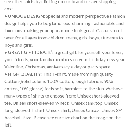
see other shirts by clicking on our brand to save shipping
cost.
• UNIQUE DESIGN:
Special and modern perspective Fashion
design helps you to be glamorous, charming, fashionable and
luxurious, making your appearance look great. Casual street
wear for all ages from children, teens, girls, boys, students to
boys and girls.
• GREAT GIFT IDEA:
It’s a great gift for yourself, your lover,
your friends, your family members on your birthday, new year,
Valentine, Christmas, anniversary, a day or party spare.
• HIGH QUALITY:
This T-shirt, made from high quality
Cotton (Solid color is 100% cotton, rough fabric is 90%
cotton, 10% glossy) feels soft, harmless to the skin. We have
many types of shirts to choose from: Unisex short-sleeved
tee, Unisex short-sleeved V-neck, Unisex tank top, Unisex
long-sleeved T-shirt, Unisex shirt, Unisex Unisex, Unisex 3/4
baseball. Size: Please see our size chart on the image on the
left.