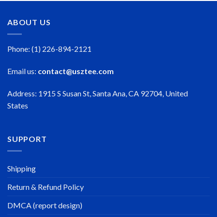
ABOUT US
Phone: (1) 226-894-2121
Email us:
contact@usztee.com
Address: 1915 S Susan St, Santa Ana, CA 92704, United
States
SUPPORT
Shipping
Return & Refund Policy
DMCA (report design)