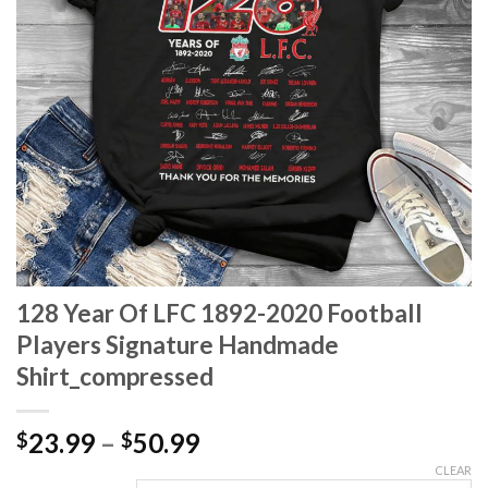
128 Year Of LFC 1892-2020 Football
Players Signature Handmade
Shirt_compressed
Price
23.99
–
50.99
$
$
range:
CLEAR