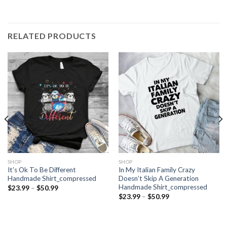
RELATED PRODUCTS
SHOP
SHOP
It’s Ok To Be Different
In My Italian Family Crazy
Handmade Shirt_compressed
Doesn’t Skip A Generation
Handmade Shirt_compressed
Price
$
23.99
–
$
50.99
range:
Price
$
23.99
–
$
50.99
$23.99
range:
through
$23.99
$50.99
through
$50.99