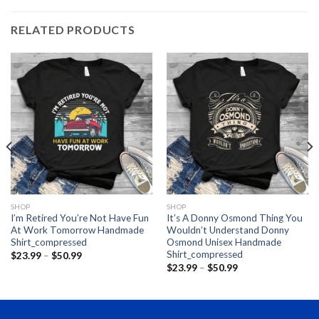
RELATED PRODUCTS
SHOP
SHOP
I’m Retired You’re Not Have Fun
It’s A Donny Osmond Thing You
At Work Tomorrow Handmade
Wouldn’t Understand Donny
Shirt_compressed
Osmond Unisex Handmade
Shirt_compressed
Price
$
23.99
–
$
50.99
range:
Price
$
23.99
–
$
50.99
$23.99
range:
through
$23.99
$50.99
through
$50.99