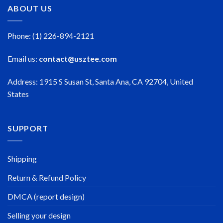
ABOUT US
Phone: (1) 226-894-2121
Email us:
contact@usztee.com
Address: 1915 S Susan St, Santa Ana, CA 92704, United
States
SUPPORT
Shipping
Return & Refund Policy
DMCA (report design)
Selling your design