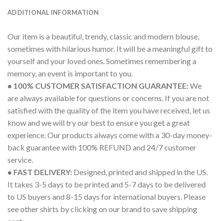
ADDITIONAL INFORMATION
Our item is a beautiful, trendy, classic and modern blouse,
sometimes with hilarious humor. It will be a meaningful gift to
yourself and your loved ones. Sometimes remembering a
memory, an event is important to you.
• 100% CUSTOMER SATISFACTION GUARANTEE:
We
are always available for questions or concerns. If you are not
satisfied with the quality of the item you have received, let us
know and we will try our best to ensure you get a great
experience. Our products always come with a 30-day money-
back guarantee with 100% REFUND and 24/7 customer
service.
• FAST DELIVERY:
Designed, printed and shipped in the US.
It takes 3-5 days to be printed and 5-7 days to be delivered
to US buyers and 8-15 days for international buyers. Please
see other shirts by clicking on our brand to save shipping