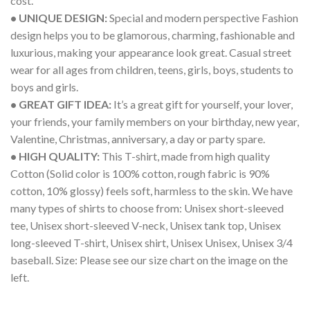
cost.
• UNIQUE DESIGN:
Special and modern perspective Fashion
design helps you to be glamorous, charming, fashionable and
luxurious, making your appearance look great. Casual street
wear for all ages from children, teens, girls, boys, students to
boys and girls.
• GREAT GIFT IDEA:
It’s a great gift for yourself, your lover,
your friends, your family members on your birthday, new year,
Valentine, Christmas, anniversary, a day or party spare.
• HIGH QUALITY:
This T-shirt, made from high quality
Cotton (Solid color is 100% cotton, rough fabric is 90%
cotton, 10% glossy) feels soft, harmless to the skin. We have
many types of shirts to choose from: Unisex short-sleeved
tee, Unisex short-sleeved V-neck, Unisex tank top, Unisex
long-sleeved T-shirt, Unisex shirt, Unisex Unisex, Unisex 3/4
baseball. Size: Please see our size chart on the image on the
left.