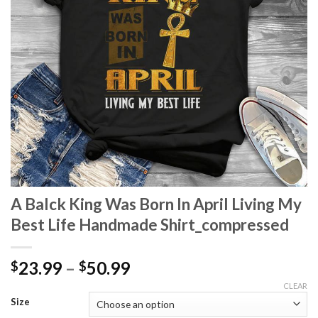
A Balck King Was Born In April Living My
Best Life Handmade Shirt_compressed
Price
23.99
–
50.99
$
$
range:
CLEAR
$23.99
Size