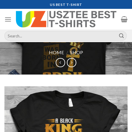
Skip
US BEST T-SHIRT
to
content
Search
for:
HOME
/
SHOP