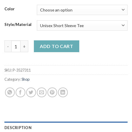
through
$50.99
Color
Style/Material
A Balck King Was Born In April Living My Best Life Handmade S
ADD TO CART
SKU:
P-3527311
Category:
Shop
DESCRIPTION