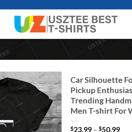
Car Silhouette F
Pickup Enthusias
Trending Handmad
Men T-shirt For
Pri
23.99
–
50.99
$
$