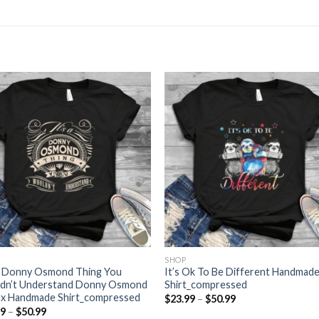
SHOP
 A Donny Osmond Thing You
It’s Ok To Be Different Handmad
dn’t Understand Donny Osmond
Shirt_compressed
ex Handmade Shirt_compressed
Price
$
23.99
–
$
50.99
range:
Price
99
–
$
50.99
$23.99