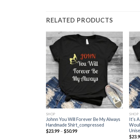
RELATED PRODUCTS
SHOP
SHOP
 Loves Corgiss
Johnn You Will Forever Be My Always
It’s
dmade
Handmade Shirt_compressed
Woul
Unis
Price
$
23.99
–
$
50.99
range:
ce
$
23.
$23.99