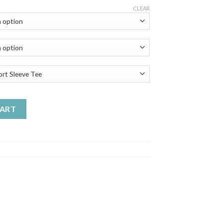
ge:
CLEAR
.99
ough
.99
k1 Classic Pickup Enthusiasts - Best Unisex Trending Handmade T
CART