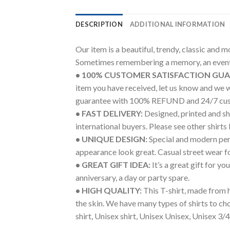
DESCRIPTION
ADDITIONAL INFORMATION
Our item is a beautiful, trendy, classic and 
Sometimes remembering a memory, an event 
• 100% CUSTOMER SATISFACTION GU
item you have received, let us know and we 
guarantee with 100% REFUND and 24/7 cus
• FAST DELIVERY:
Designed, printed and shi
international buyers. Please see other shirts
• UNIQUE DESIGN:
Special and modern pers
appearance look great. Casual street wear for 
• GREAT GIFT IDEA:
It’s a great gift for y
anniversary, a day or party spare.
• HIGH QUALITY:
This T-shirt, made from h
the skin. We have many types of shirts to c
shirt, Unisex shirt, Unisex Unisex, Unisex 3/4