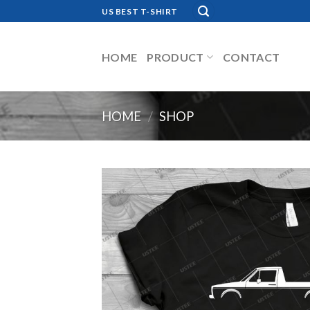
Skip
US BEST T-SHIRT
to
content
HOME
PRODUCT
CONTACT
HOME
/
SHOP