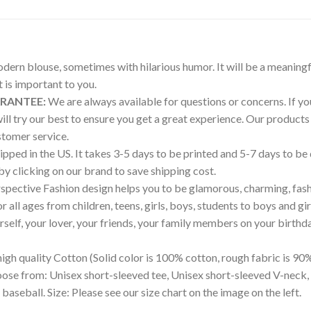
modern blouse, sometimes with hilarious humor. It will be a meaningf
is important to you.
ARANTEE:
We are always available for questions or concerns. If you 
will try our best to ensure you get a great experience. Our produ
tomer service.
pped in the US. It takes 3-5 days to be printed and 5-7 days to be
 by clicking on our brand to save shipping cost.
pective Fashion design helps you to be glamorous, charming, fash
all ages from children, teens, girls, boys, students to boys and gir
ourself, your lover, your friends, your family members on your birthd
igh quality Cotton (Solid color is 100% cotton, rough fabric is 90%
hoose from: Unisex short-sleeved tee, Unisex short-sleeved V-neck,
 baseball. Size: Please see our size chart on the image on the left.