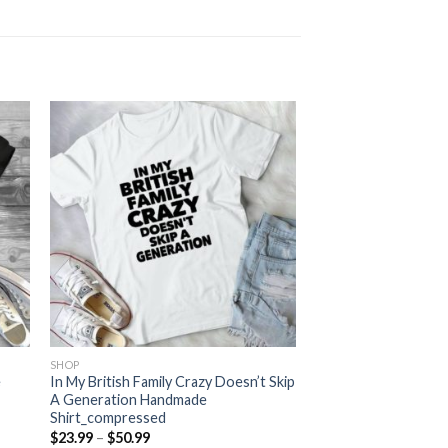
SHOP
e
In My British Family Crazy Doesn’t Skip
A Generation Handmade
Shirt_compressed
Price
$
23.99
–
$
50.99