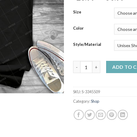
ran
$23
Size
thr
$50
Color
Style/Material
Car Silhouette For Vw Caddy M
ADD TO 
SKU:
S-3345509
Category:
Shop