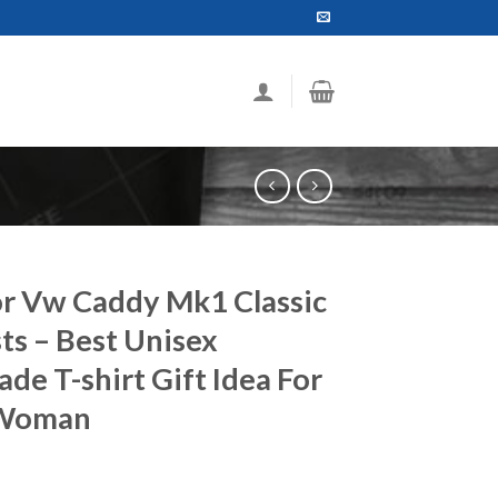
or Vw Caddy Mk1 Classic
ts – Best Unisex
e T-shirt Gift Idea For
 Woman
ce