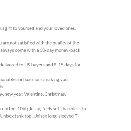
ul gift to yourself and your loved ones.
are not satisfied with the quality of the
cts always come with a 30-day money-back
 delivered to US buyers and 8-15 days for
ionable and luxurious, making your
ls.
ay, new year, Valentine, Christmas,
 cotton, 10% glossy) feels soft, harmless to
 Unisex tank top, Unisex long-sleeved T-