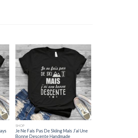
SHOP
ways
Je Ne Fais Pas De Skiing Mais J’ai Une
Bonne Descente Handmade