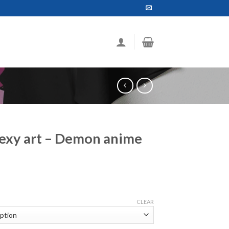
Sexy art – Demon anime
ce
ge:
CLEAR
.99
ough