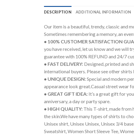
DESCRIPTION
ADDITIONAL INFORMATION
Our item is a beautiful, trendy, classic and 
Sometimes remembering a memory, an event 
• 100% CUSTOMER SATISFACTION GU
you have received, let us know and we will 
guarantee with 100% REFUND and 24/7 cus
• FAST DELIVERY:
Designed, printed and shi
international buyers. Please see other shirts
• UNIQUE DESIGN:
Special and modern pers
appearance look great.Casual street wear for 
• GREAT GIFT IDEA:
It’s a great gift for y
anniversary, a day or party spare.
• HIGH QUALITY:
This T-shirt, made from h
the skin.We have many types of shirts to cho
Unisex shirt, Unisex Unisex, Unisex 3/4 bas
Sweatshirt, Women Short Sleeve Tee, Women