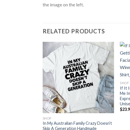
the image on the left.
RELATED PRODUCTS
And Add I Wanr To
SHOP
y While I Kill
If It
de
Me In
Expre
ce
Unis
nge:
$
23.
3.99
rough
0.99
SHOP
In My Australian Family Crazy Doesn’t
Skip A Generation Handmade