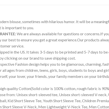
modern blouse, sometimes with hilarious humor. It will be a meaningf
is important to you.
ARANTEE:
We are always available for questions or concerns.If you 
try our best to ensure you get a great experience.Our products a
tomer service.
pped in the US. It takes 3-5 days to be printed and 5-7 days to be
 by clicking on our brand to save shipping cost.
pective Fashion design helps you to be glamorous, charming, fash
all ages from children, teens, girls, boys, students to boys and girl
ourself, your lover, your friends, your family members on your birthd
igh quality Cotton(Solid color is 100% cotton, rough fabric is 90%
ose from: Unisex short-sleeved tee, Unisex short-sleeved V-neck, 
eball, Kid Short Sleeve Tee, Youth Short Sleeve Tee, Children Pre
 Short Sleeve V-Neck, Men Lightweight V-Neck Tee, Men Cotton Cr