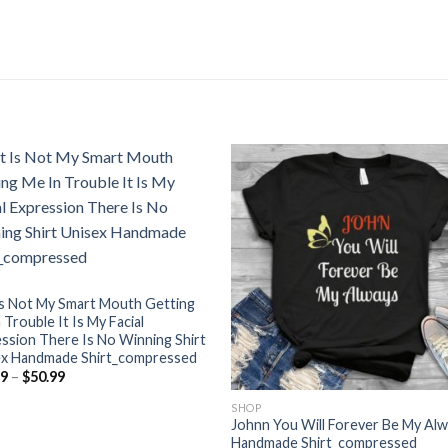
 Is Not My Smart Mouth Getting
 Trouble It Is My Facial
ssion There Is No Winning Shirt
ex Handmade Shirt_compressed
Price
99
–
$
50.99
range:
$23.99
SHOP
through
Johnn You Will Forever Be My Al
$50.99
Handmade Shirt_compressed