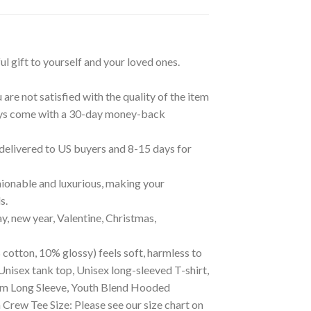
ul gift to yourself and your loved ones.
are not satisfied with the quality of the item
lways come with a 30-day money-back
 delivered to US buyers and 8-15 days for
ionable and luxurious, making your
s.
ay, new year, Valentine, Christmas,
 cotton, 10% glossy) feels soft, harmless to
Unisex tank top, Unisex long-sleeved T-shirt,
mium Long Sleeve, Youth Blend Hooded
ew Tee Size: Please see our size chart on