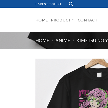
Skip
US BEST T-SHIRT
to
content
HOME
PRODUCT
CONTACT
HOME
/
ANIME
/
KIMETSU NO Y