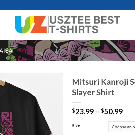
AIBA
Mitsuri Kanroji 
Slayer Shirt
Pri
23.99
–
50.99
$
$
ran
$23
Size
thr