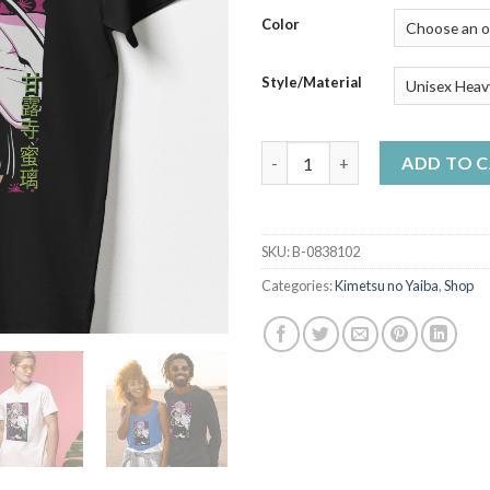
$50
Color
Style/Material
Mitsuri Kanroji Sexy art - Dem
ADD TO 
SKU:
B-0838102
Categories:
Kimetsu no Yaiba
,
Shop