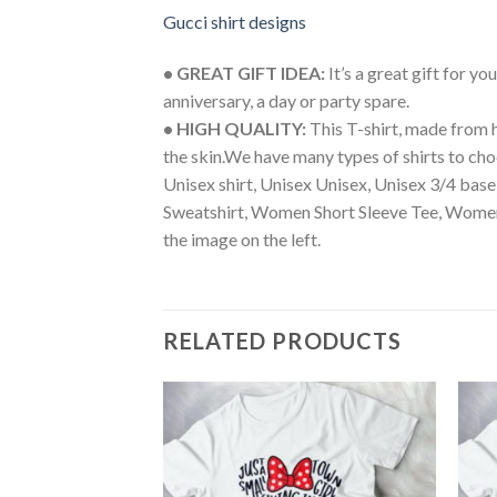
Gucci shirt designs
• GREAT GIFT IDEA:
It’s a great gift for y
anniversary, a day or party spare.
• HIGH QUALITY:
This T-shirt, made from h
the skin.We have many types of shirts to cho
Unisex shirt, Unisex Unisex, Unisex 3/4 bas
Sweatshirt, Women Short Sleeve Tee, Women
the image on the left.
RELATED PRODUCTS