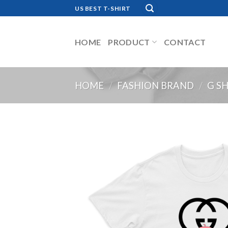
Skip
US BEST T-SHIRT
to
content
HOME
PRODUCT
CONTACT
HOME
/
FASHION BRAND
/
G S