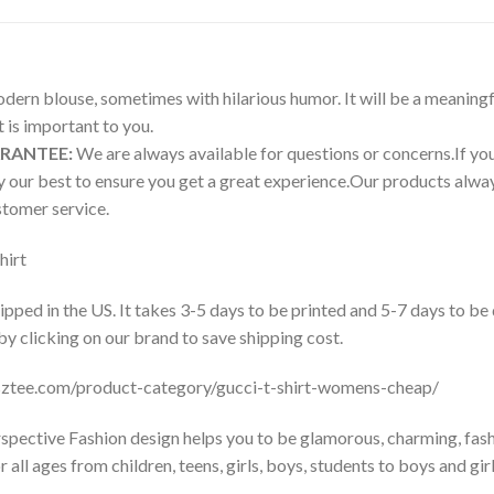
modern blouse, sometimes with hilarious humor. It will be a meaningf
is important to you.
ARANTEE:
We are always available for questions or concerns.If you 
try our best to ensure you get a great experience.Our products a
tomer service.
hirt
pped in the US. It takes 3-5 days to be printed and 5-7 days to be
 by clicking on our brand to save shipping cost.
usztee.com/product-category/gucci-t-shirt-womens-cheap/
pective Fashion design helps you to be glamorous, charming, fash
all ages from children, teens, girls, boys, students to boys and girl