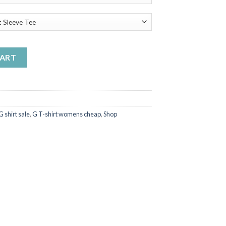
irt quantity
CART
G shirt sale
,
G T-shirt womens cheap
,
Shop