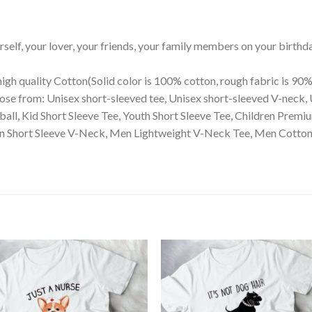
ourself, your lover, your friends, your family members on your birthd
igh quality Cotton(Solid color is 100% cotton, rough fabric is 90%
ose from: Unisex short-sleeved tee, Unisex short-sleeved V-neck, 
eball, Kid Short Sleeve Tee, Youth Short Sleeve Tee, Children Pre
 Short Sleeve V-Neck, Men Lightweight V-Neck Tee, Men Cotton Cr