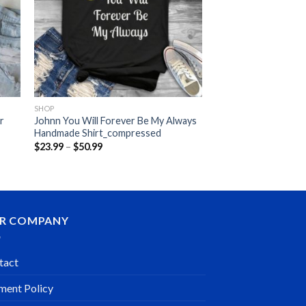
SHOP
er
Johnn You Will Forever Be My Always
Handmade Shirt_compressed
Price
$
23.99
–
$
50.99
range:
$23.99
through
$50.99
R COMPANY
tact
ment Policy