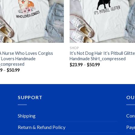
SHOP
 A Nurse Who Loves Corgiss
It’s Not Dog Hair It’s Pitbull Glitt
i Lovers Handmade
Handmade Shirt_compressed
t_compressed
Price
$
23.99
–
$
50.99
range:
Price
99
–
$
50.99
$23.99
range:
through
$23.99
$50.99
through
$50.99
SUPPORT
OU
Shipping
Con
Return & Refund Policy
Pay