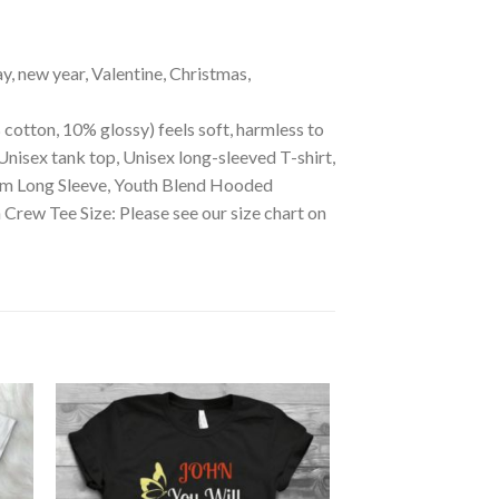
ay, new year, Valentine, Christmas,
 cotton, 10% glossy) feels soft, harmless to
Unisex tank top, Unisex long-sleeved T-shirt,
mium Long Sleeve, Youth Blend Hooded
ew Tee Size: Please see our size chart on