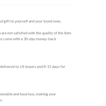
ul gift to yourself and your loved ones.
are not satisfied with the quality of the item
lways come with a 30-day money-back
 delivered to US buyers and 8-15 days for
ionable and luxurious, making your
s.