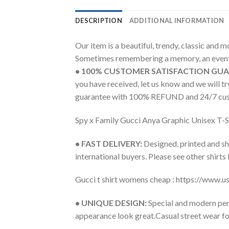
DESCRIPTION
ADDITIONAL INFORMATION
Our item is a beautiful, trendy, classic and 
Sometimes remembering a memory, an event 
• 100% CUSTOMER SATISFACTION GU
you have received, let us know and we will 
guarantee with 100% REFUND and 24/7 cus
Spy x Family Gucci Anya Graphic Unisex T-S
• FAST DELIVERY:
Designed, printed and shi
international buyers. Please see other shirts
Gucci t shirt womens cheap : https://www.
• UNIQUE DESIGN:
Special and modern pers
appearance look great.Casual street wear for 