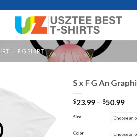
HIRT
/
F G SHIRT
S x F G An Graphi
Pri
23.99
–
50.99
$
$
ran
$23
Size
thr
$50
Color