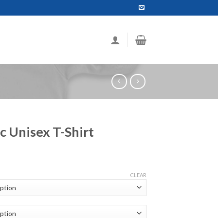
c Unisex T-Shirt
ce
ge:
CLEAR
.99
ough
.99