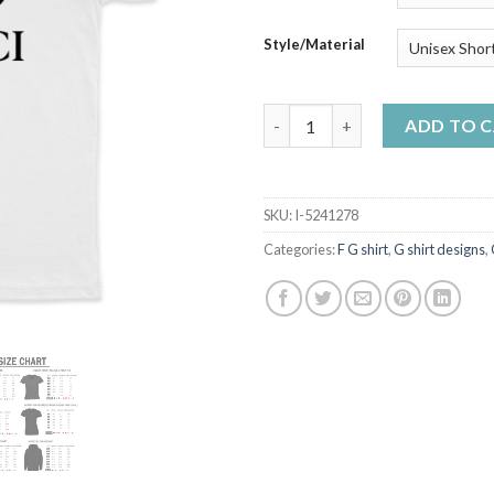
Style/Material
S x F G An Graphic Unisex T-Sh
ADD TO 
SKU:
I-5241278
Categories:
F G shirt
,
G shirt designs
,