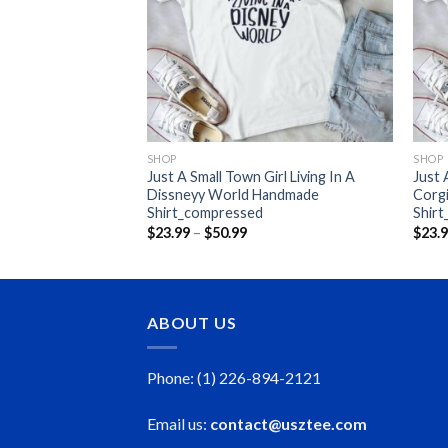
And Add I Wanr To
y While I Kill
de
ce
nge:
3.99
rough
0.99
SHOP
SHOP
Just A Small Town Girl Living In A
Just
Dissneyy World Handmade
Corg
Shirt_compressed
Shir
Price
$
23.99
–
$
50.99
$
23.
range:
$23.99
through
$50.99
ABOUT US
Phone: (1) 226-894-2121
Email us:
contact@usztee.com