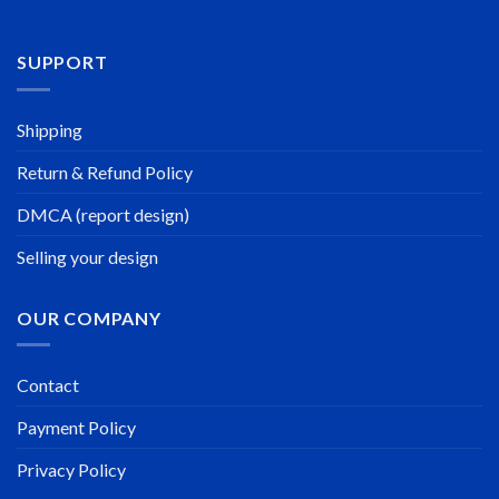
SUPPORT
Shipping
Return & Refund Policy
DMCA (report design)
Selling your design
OUR COMPANY
Contact
Payment Policy
Privacy Policy