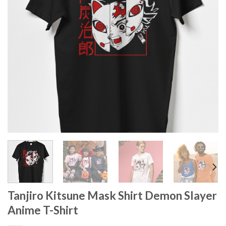
Tanjiro Kitsune Mask Shirt Demon Slayer
Anime T-Shirt