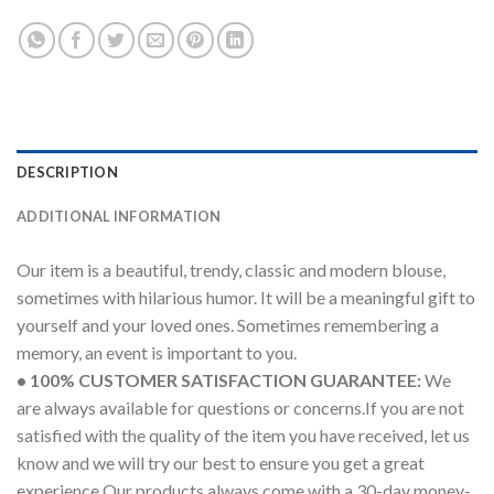
DESCRIPTION
ADDITIONAL INFORMATION
Our item is a beautiful, trendy, classic and modern blouse,
sometimes with hilarious humor. It will be a meaningful gift to
yourself and your loved ones. Sometimes remembering a
memory, an event is important to you.
• 100% CUSTOMER SATISFACTION GUARANTEE:
We
are always available for questions or concerns.If you are not
satisfied with the quality of the item you have received, let us
know and we will try our best to ensure you get a great
experience.Our products always come with a 30-day money-