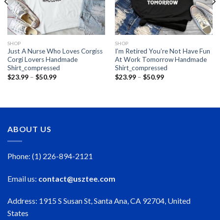
SHOP
SHOP
Just A Nurse Who Loves Corgiss
I’m Retired You’re Not Have Fun
Corgi Lovers Handmade
At Work Tomorrow Handmade
Shirt_compressed
Shirt_compressed
Price
Price
$
23.99
–
$
50.99
$
23.99
–
$
50.99
range:
range:
$23.99
$23.99
through
through
$50.99
$50.99
ABOUT US
Phone: (1) 226-894-2121
Email us:
contact@usztee.com
Address: 1915 S Susan St, Santa Ana, CA 92704, United
States