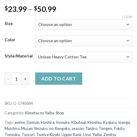
Price
23.99
–
50.99
$
$
range:
CLEAR
$23.99
Size
through
$50.99
Color
Style/Material
Tanjiro Kitsune Mask Shirt Demon Slayer Anime T-Shirt quantit
ADD TO CART
SKU:
G-5740684
Categories:
Kimetsu no Yaiba
,
Shop
Tags:
anime
,
Demon
,
Hashira
,
Inosuke
,
Kibutsuji
,
Kimetsu
,
Kyojuro
,
manga
,
Muichiro
,
Muzan
,
Nezuko
,
no
,
Rengoku
,
season
,
Tanjiro
,
Tengen
,
Tokito
,
Tomioka
,
Tsuyuri
,
Twelve Kizuki
,
Upper Rank
,
Uzui
,
Yaiba
,
Zenitsu