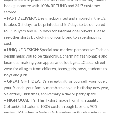
back guarantee with 100% REFUND and 24/7 customer
service.
• FAST DELIVERY:
Designed, printed and shipped in the US.
It takes 3-5 days to be printed and 5-7 days to be delivered
to US buyers and 8-15 days for international buyers. Please
see other shirts by clicking on our brand to save shipping
cost.
• UNIQUE DESIGN:
Special and modern perspective Fashion
design helps you to be glamorous, charming, fashionable and
luxurious, making your appearance look great.Casual street
wear for all ages from children, teens, girls, boys, students to
boys and girls.
• GREAT GIFT IDEA:
It’s a great gift for yourself, your lover,
your friends, your family members on your birthday, new year,
Valentine, Christmas, anniversary, a day or party spare.
• HIGH QUALITY:
This T-shirt, made from high quality
Cotton(Solid color is 100% cotton, rough fabric is 90%
cotton, 10% glossy) feels soft, harmless to the skin.We have