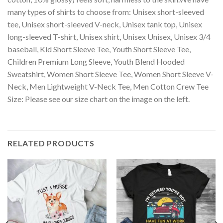
many types of shirts to choose from: Unisex short-sleeved
tee, Unisex short-sleeved V-neck, Unisex tank top, Unisex
long-sleeved T-shirt, Unisex shirt, Unisex Unisex, Unisex 3/4
baseball, Kid Short Sleeve Tee, Youth Short Sleeve Tee,
Children Premium Long Sleeve, Youth Blend Hooded
Sweatshirt, Women Short Sleeve Tee, Women Short Sleeve V-
Neck, Men Lightweight V-Neck Tee, Men Cotton Crew Tee
Size: Please see our size chart on the image on the left.
RELATED PRODUCTS