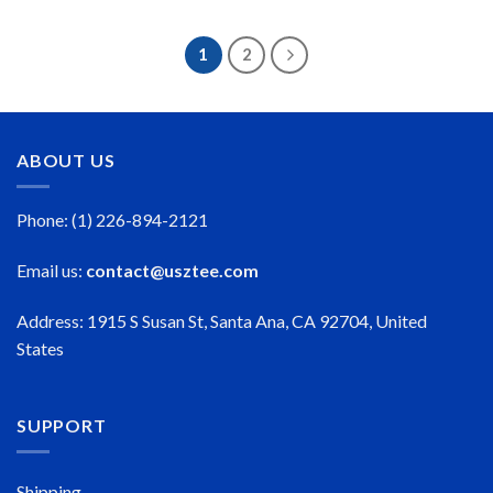
$23.99
$23.99
through
through
$50.99
$50.99
1
2
ABOUT US
Phone: (1) 226-894-2121
Email us:
contact@usztee.com
Address: 1915 S Susan St, Santa Ana, CA 92704, United
States
SUPPORT
Shipping