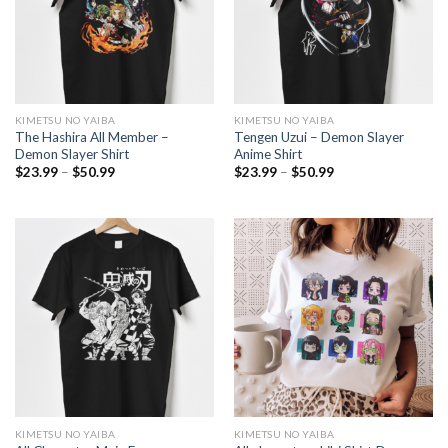
KIMETSU NO YAIBA
KIMETSU NO YAIBA
The Hashira All Member –
Tengen Uzui – Demon Slayer
Demon Slayer Shirt
Anime Shirt
Price
Price
$
23.99
–
$
50.99
$
23.99
–
$
50.99
range:
range:
$23.99
$23.99
through
through
$50.99
$50.99
KIMETSU NO YAIBA
KIMETSU NO YAIBA