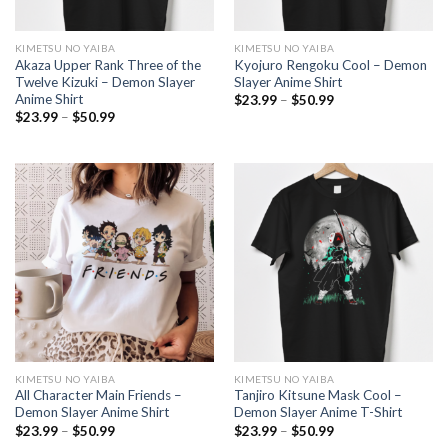
KIMETSU NO YAIBA
KIMETSU NO YAIBA
Akaza Upper Rank Three of the
Kyojuro Rengoku Cool – Demon
Twelve Kizuki – Demon Slayer
Slayer Anime Shirt
Anime Shirt
Price
$
23.99
–
$
50.99
range:
Price
$
23.99
–
$
50.99
$23.99
range:
through
$23.99
$50.99
through
$50.99
KIMETSU NO YAIBA
KIMETSU NO YAIBA
All Character Main Friends –
Tanjiro Kitsune Mask Cool –
Demon Slayer Anime Shirt
Demon Slayer Anime T-Shirt
Price
Price
$
23.99
–
$
50.99
$
23.99
–
$
50.99
range:
range: