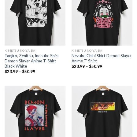
KIMETSU NO YAIBA
KIMETSU NO YAIBA
Tanjiro, Zenitsu, Inosuke Shirt
Nezuko Chibi Shirt Demon Slayer
Demon Slayer Anime T-Shirt
Anime T-Shirt
Black White
Price
$
23.99
–
$
50.99
range:
Price
$
23.99
–
$
50.99
$23.99
range:
through
$23.99
$50.99
through
$50.99