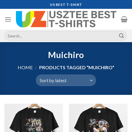
Skip
US BEST T-SHIRT
to
content
Search
for:
Muichiro
HOME
/
PRODUCTS TAGGED “MUICHIRO”