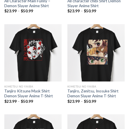
All Character Main Funny –
All character chibi Shirt Demon
Demon Slayer Anime Shirt
Slayer Anime Shirt
Price
Price
$
23.99
–
$
50.99
$
23.99
–
$
50.99
range:
range:
$23.99
$23.99
through
through
$50.99
$50.99
KIMETSU NO YAIBA
KIMETSU NO YAIBA
Tanjiro Kitsune Mask Shirt
Tanjiro, Zenitsu, Inosuke Shirt
Demon Slayer Anime T-Shirt
Demon Slayer Anime T-Shirt
Price
Price
$
23.99
–
$
50.99
$
23.99
–
$
50.99
range:
range:
$23.99
$23.99
through
through
$50.99
$50.99