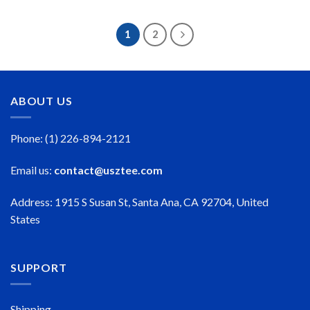
$23.99
$23.99
through
through
$50.99
$50.99
1
2
ABOUT US
Phone: (1) 226-894-2121
Email us:
contact@usztee.com
Address: 1915 S Susan St, Santa Ana, CA 92704, United
States
SUPPORT
Shipping