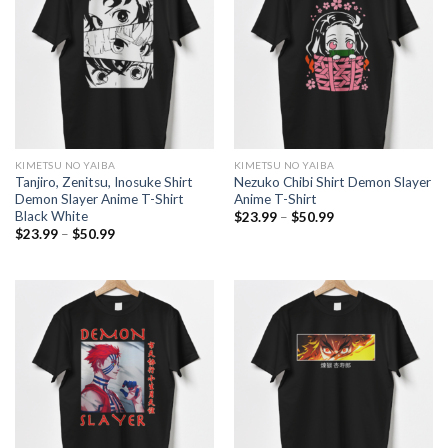
KIMETSU NO YAIBA
KIMETSU NO YAIBA
Tanjiro, Zenitsu, Inosuke Shirt
Nezuko Chibi Shirt Demon Slayer
Demon Slayer Anime T-Shirt
Anime T-Shirt
Black White
Price
$
23.99
–
$
50.99
range:
Price
$
23.99
–
$
50.99
$23.99
range:
through
$23.99
$50.99
through
$50.99