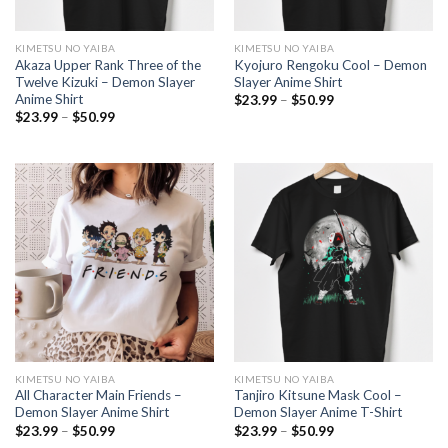
KIMETSU NO YAIBA
KIMETSU NO YAIBA
Akaza Upper Rank Three of the
Kyojuro Rengoku Cool – Demon
Twelve Kizuki – Demon Slayer
Slayer Anime Shirt
Anime Shirt
Price
$
23.99
–
$
50.99
range:
Price
$
23.99
–
$
50.99
$23.99
range:
through
$23.99
$50.99
through
$50.99
KIMETSU NO YAIBA
KIMETSU NO YAIBA
All Character Main Friends –
Tanjiro Kitsune Mask Cool –
Demon Slayer Anime Shirt
Demon Slayer Anime T-Shirt
Price
Price
$
23.99
–
$
50.99
$
23.99
–
$
50.99
range:
range: