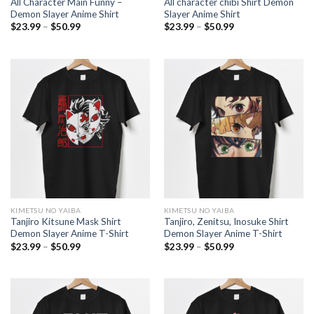
All Character Main Funny –
All character chibi Shirt Demon
Demon Slayer Anime Shirt
Slayer Anime Shirt
Price
Price
$
23.99
–
$
50.99
$
23.99
–
$
50.99
range:
range:
$23.99
$23.99
through
through
$50.99
$50.99
KIMETSU NO YAIBA
KIMETSU NO YAIBA
Tanjiro Kitsune Mask Shirt
Tanjiro, Zenitsu, Inosuke Shirt
Demon Slayer Anime T-Shirt
Demon Slayer Anime T-Shirt
Price
Price
$
23.99
–
$
50.99
$
23.99
–
$
50.99
range:
range:
$23.99
$23.99
through
through
$50.99
$50.99