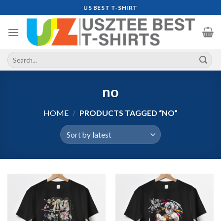
Skip
US BEST T-SHIRT
to
content
Search
for:
no
HOME
/
PRODUCTS TAGGED “NO”