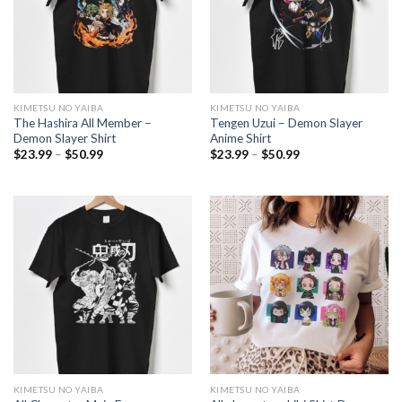
KIMETSU NO YAIBA
KIMETSU NO YAIBA
The Hashira All Member –
Tengen Uzui – Demon Slayer
Demon Slayer Shirt
Anime Shirt
Price
Price
$
23.99
–
$
50.99
$
23.99
–
$
50.99
range:
range:
$23.99
$23.99
through
through
$50.99
$50.99
KIMETSU NO YAIBA
KIMETSU NO YAIBA