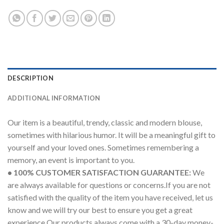
DESCRIPTION
ADDITIONAL INFORMATION
Our item is a beautiful, trendy, classic and modern blouse,
sometimes with hilarious humor. It will be a meaningful gift to
yourself and your loved ones. Sometimes remembering a
memory, an event is important to you.
• 100% CUSTOMER SATISFACTION GUARANTEE:
We
are always available for questions or concerns.If you are not
satisfied with the quality of the item you have received, let us
know and we will try our best to ensure you get a great
experience.Our products always come with a 30-day money-