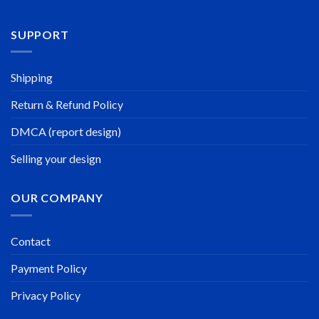
SUPPORT
Shipping
Return & Refund Policy
DMCA (report design)
Selling your design
OUR COMPANY
Contact
Payment Policy
Privacy Policy