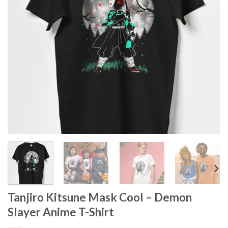
Tanjiro Kitsune Mask Cool – Demon
Slayer Anime T-Shirt