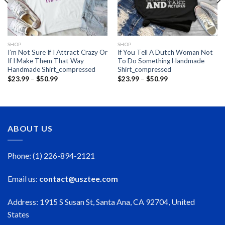
SHOP
SHOP
I’m Not Sure If I Attract Crazy Or
If You Tell A Dutch Woman Not
If I Make Them That Way
To Do Something Handmade
Handmade Shirt_compressed
Shirt_compressed
Price
Price
$
23.99
–
$
50.99
$
23.99
–
$
50.99
range:
range:
$23.99
$23.99
through
through
$50.99
$50.99
ABOUT US
Phone: (1) 226-894-2121
Email us:
contact@usztee.com
Address: 1915 S Susan St, Santa Ana, CA 92704, United
States