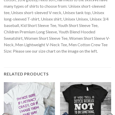
many types of shirts to choose from: Unisex short-sleeved
tee, Unisex short-sleeved V-neck, Unisex tank top, Unisex
long-sleeved T-shirt, Unisex shirt, Unisex Unisex, Unisex 3/4
baseball, Kid Short Sleeve Tee, Youth Short Sleeve Tee,
Children Premium Long Sleeve, Youth Blend Hooded
Sweatshirt, Women Short Sleeve Tee, Women Short Sleeve V-
Neck, Men Lightweight V-Neck Tee, Men Cotton Crew Tee
Size: Please see our size chart on the image on the left.
RELATED PRODUCTS