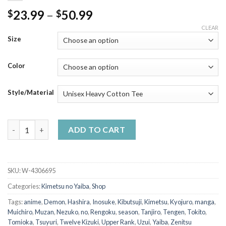
Price
23.99
–
50.99
$
$
range:
CLEAR
$23.99
Size
through
$50.99
Color
Style/Material
Tanjiro Kitsune Mask Cool - Demon Slayer Anime T-Shirt quanti
ADD TO CART
SKU:
W-4306695
Categories:
Kimetsu no Yaiba
,
Shop
Tags:
anime
,
Demon
,
Hashira
,
Inosuke
,
Kibutsuji
,
Kimetsu
,
Kyojuro
,
manga
,
Muichiro
,
Muzan
,
Nezuko
,
no
,
Rengoku
,
season
,
Tanjiro
,
Tengen
,
Tokito
,
Tomioka
,
Tsuyuri
,
Twelve Kizuki
,
Upper Rank
,
Uzui
,
Yaiba
,
Zenitsu