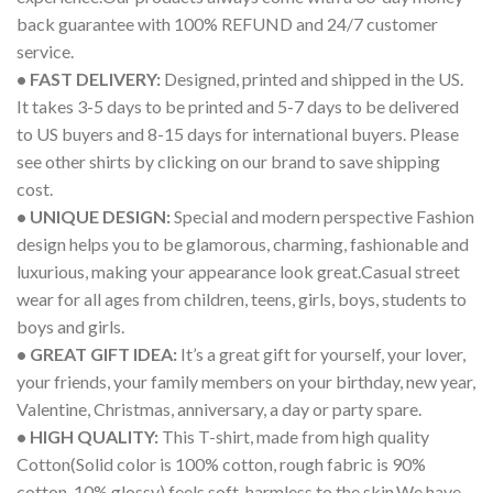
back guarantee with 100% REFUND and 24/7 customer
service.
• FAST DELIVERY:
Designed, printed and shipped in the US.
It takes 3-5 days to be printed and 5-7 days to be delivered
to US buyers and 8-15 days for international buyers. Please
see other shirts by clicking on our brand to save shipping
cost.
• UNIQUE DESIGN:
Special and modern perspective Fashion
design helps you to be glamorous, charming, fashionable and
luxurious, making your appearance look great.Casual street
wear for all ages from children, teens, girls, boys, students to
boys and girls.
• GREAT GIFT IDEA:
It’s a great gift for yourself, your lover,
your friends, your family members on your birthday, new year,
Valentine, Christmas, anniversary, a day or party spare.
• HIGH QUALITY:
This T-shirt, made from high quality
Cotton(Solid color is 100% cotton, rough fabric is 90%
cotton, 10% glossy) feels soft, harmless to the skin.We have