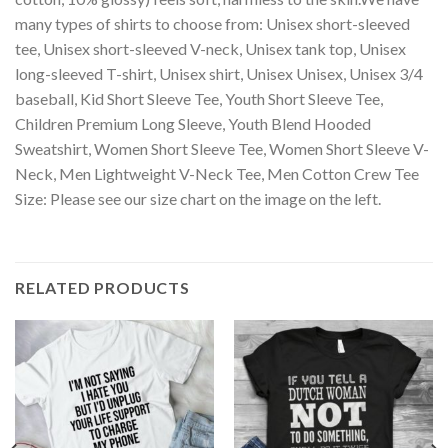
many types of shirts to choose from: Unisex short-sleeved
tee, Unisex short-sleeved V-neck, Unisex tank top, Unisex
long-sleeved T-shirt, Unisex shirt, Unisex Unisex, Unisex 3/4
baseball, Kid Short Sleeve Tee, Youth Short Sleeve Tee,
Children Premium Long Sleeve, Youth Blend Hooded
Sweatshirt, Women Short Sleeve Tee, Women Short Sleeve V-
Neck, Men Lightweight V-Neck Tee, Men Cotton Crew Tee
Size: Please see our size chart on the image on the left.
RELATED PRODUCTS