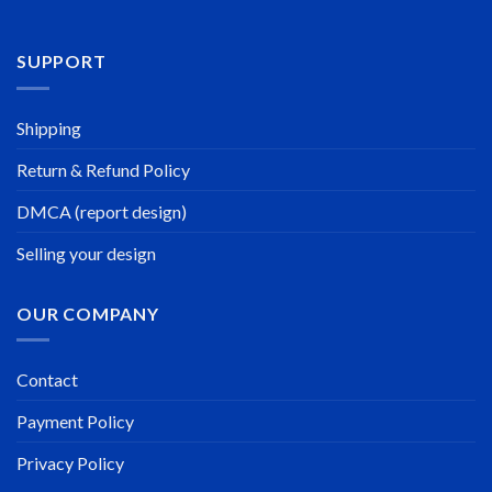
SUPPORT
Shipping
Return & Refund Policy
DMCA (report design)
Selling your design
OUR COMPANY
Contact
Payment Policy
Privacy Policy