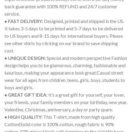
back guarantee with 100% REFUND and 24/7 customer
service.
• FAST DELIVERY:
Designed, printed and shipped in the US.
It takes 3-5 days to be printed and 5-7 days to be delivered
to US buyers and 8-15 days for international buyers. Please
see other shirts by clicking on our brand to save shipping
cost.
• UNIQUE DESIGN:
Special and modern perspective Fashion
design helps you to be glamorous, charming, fashionable and
luxurious, making your appearance look great.Casual street
wear for all ages from children, teens, girls, boys, students to
boys and girls.
• GREAT GIFT IDEA:
It’s a great gift for yourself, your lover,
your friends, your family members on your birthday, new year,
Valentine, Christmas, anniversary, a day or party spare.
• HIGH QUALITY:
This T-shirt, made from high quality
Cotton(Solid color is 100% cotton, rough fabric is 90%
cotton, 10% glossy) feels soft, harmless to the skin.We have