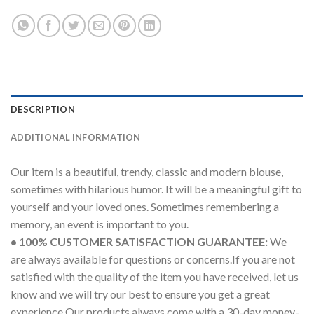
DESCRIPTION
ADDITIONAL INFORMATION
Our item is a beautiful, trendy, classic and modern blouse,
sometimes with hilarious humor. It will be a meaningful gift to
yourself and your loved ones. Sometimes remembering a
memory, an event is important to you.
• 100% CUSTOMER SATISFACTION GUARANTEE:
We
are always available for questions or concerns.If you are not
satisfied with the quality of the item you have received, let us
know and we will try our best to ensure you get a great
experience.Our products always come with a 30-day money-