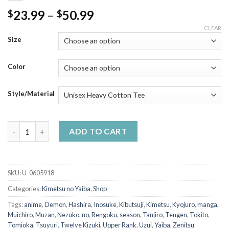
Price
23.99
–
50.99
$
$
range:
CLEAR
$23.99
Size
through
$50.99
Color
Style/Material
The Hashira All Member - Demon Slayer Shirt quantity
ADD TO CART
SKU:
U-0605918
Categories:
Kimetsu no Yaiba
,
Shop
Tags:
anime
,
Demon
,
Hashira
,
Inosuke
,
Kibutsuji
,
Kimetsu
,
Kyojuro
,
manga
,
Muichiro
,
Muzan
,
Nezuko
,
no
,
Rengoku
,
season
,
Tanjiro
,
Tengen
,
Tokito
,
Tomioka
,
Tsuyuri
,
Twelve Kizuki
,
Upper Rank
,
Uzui
,
Yaiba
,
Zenitsu