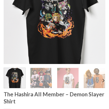
The Hashira All Member – Demon Slayer
Shirt