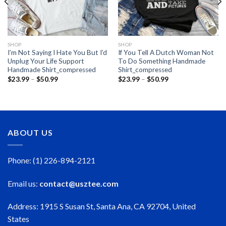
SHOP
SHOP
I’m Not Saying I Hate You But I’d
If You Tell A Dutch Woman Not
Unplug Your Life Support
To Do Something Handmade
Handmade Shirt_compressed
Shirt_compressed
Price
Price
$
23.99
–
$
50.99
$
23.99
–
$
50.99
range:
range:
$23.99
$23.99
through
through
$50.99
$50.99
ABOUT US
Phone: (1) 226-894-2121
Email us:
contact@usztee.com
Address: 1915 S Susan St, Santa Ana, CA 92704, United
States